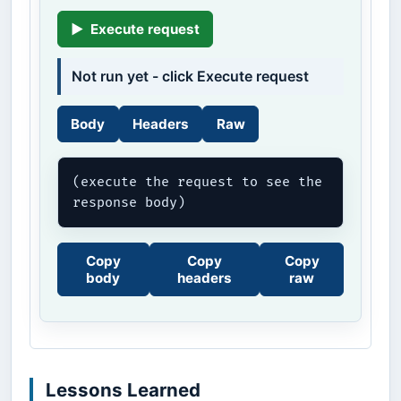
▶
Execute request
Not run yet - click Execute request
Body
Headers
Raw
(execute the request to see the 
response body)
Copy
Copy
Copy
body
headers
raw
Lessons Learned