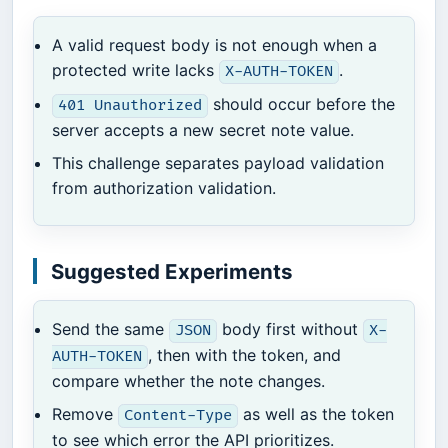
A valid request body is not enough when a
protected write lacks
.
X-AUTH-TOKEN
should occur before the
401 Unauthorized
server accepts a new secret note value.
This challenge separates payload validation
from authorization validation.
Suggested Experiments
Send the same
body first without
JSON
X-
, then with the token, and
AUTH-TOKEN
compare whether the note changes.
Remove
as well as the token
Content-Type
to see which error the API prioritizes.