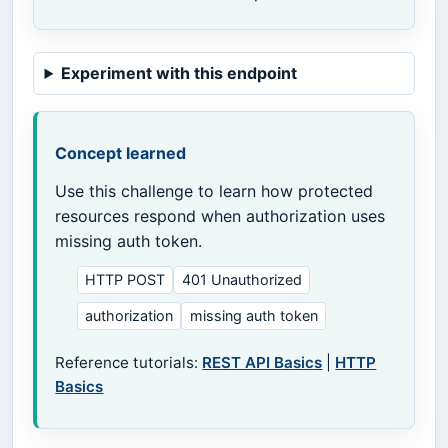
Experiment with this endpoint
Concept learned
Use this challenge to learn how protected
resources respond when authorization uses
missing auth token.
HTTP POST
401 Unauthorized
authorization
missing auth token
Reference tutorials:
REST API Basics
|
HTTP
Basics