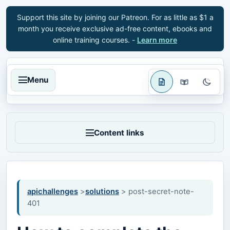
Support this site by joining our Patreon. For as little as $1 a
month you receive exclusive ad-free content, ebooks and
online training courses. -
Learn more
Menu
Content links
apichallenges
>
solutions
> post-secret-note-
401