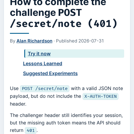
How to complete the
challenge
POST
/secret/note (401)
By
Alan Richardson
·
Published
2026-07-31
Try it now
Lessons Learned
Suggested Experiments
Use
with a valid JSON note
POST /secret/note
payload, but do not include the
X-AUTH-TOKEN
header.
The challenger header still identifies your session,
but the missing auth token means the API should
return
.
401