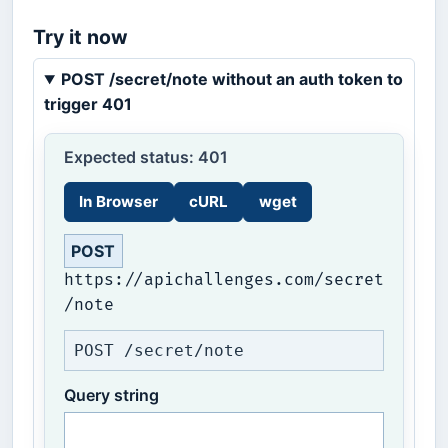
Try it now
POST /secret/note without an auth token to
trigger 401
Expected status: 401
In Browser
cURL
wget
POST
https://apichallenges.com/secret
/note
POST /secret/note
Query string