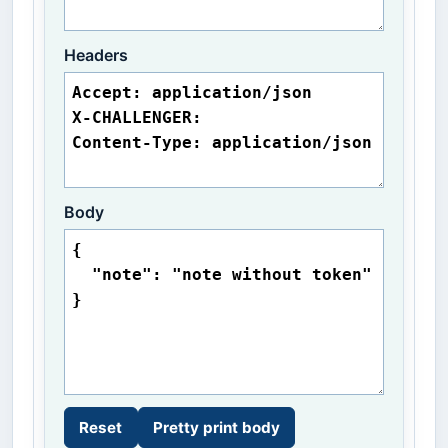
Headers
Body
Reset
Pretty print body