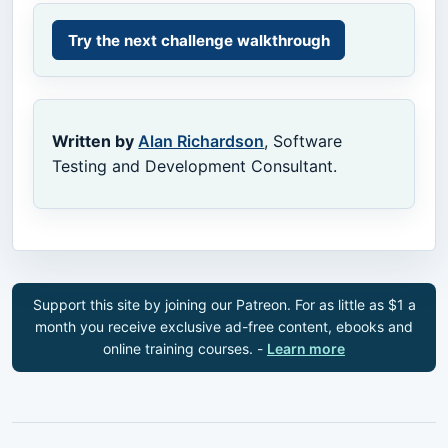
Try the next challenge walkthrough
Written by
Alan Richardson
, Software
Testing and Development Consultant.
Support this site by joining our Patreon. For as little as $1 a
month you receive exclusive ad-free content, ebooks and
online training courses. -
Learn more