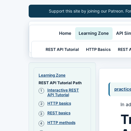
Support this site by joining our Patreon. Fo
Home
Learning Zone
API Si
REST API Tutorial
HTTP Basics
REST A
Learning Zone
REST API Tutorial Path
practic
Interactive REST
API Tutorial
HTTP basics
In a
REST basics
T
HTTP methods