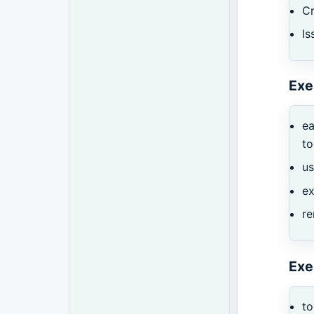
Cr
I
Exe
ea
t
u
ex
r
Exe
to