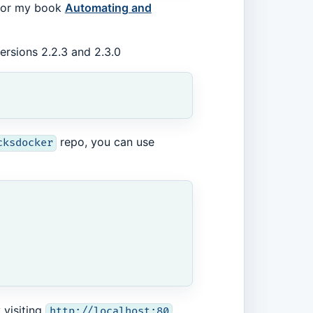
o for my book
Automating and
ersions 2.2.3 and 2.3.0
repo, you can use
cksdocker
 visiting
.
http://localhost:80