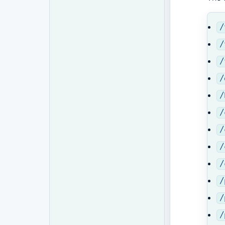
/
/
/
/
/
/
/
/
/
/
/
/