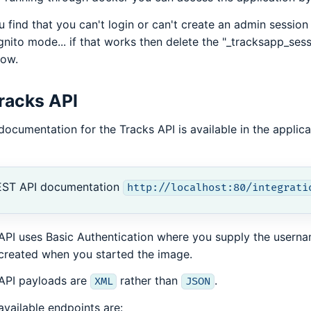
ou find that you can't login or can't create an admin session 
gnito mode... if that works then delete the "_tracksapp_ses
ow.
racks API
documentation for the Tracks API is available in the applica
EST API documentation
http://localhost:80/integrati
API uses Basic Authentication where you supply the usern
created when you started the image.
API payloads are
rather than
.
XML
JSON
available endpoints are: