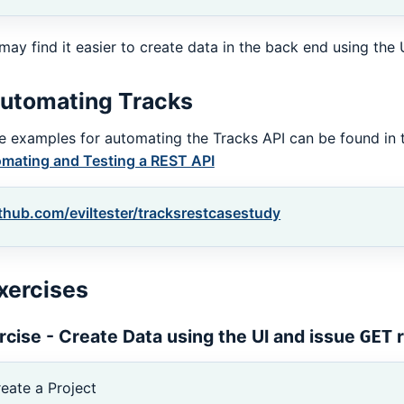
may find it easier to create data in the back end using the 
utomating Tracks
 examples for automating the Tracks API can be found in 
mating and Testing a REST API
thub.com/eviltester/tracksrestcasestudy
xercises
rcise - Create Data using the UI and issue
r
GET
eate a Project