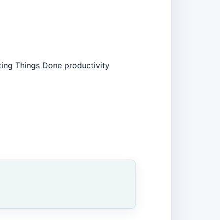
ting Things Done productivity