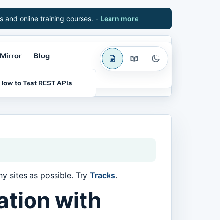
s and online training courses. -
Learn more
Mirror
Blog
How to Test REST APIs
y sites as possible. Try
Tracks
.
ation with