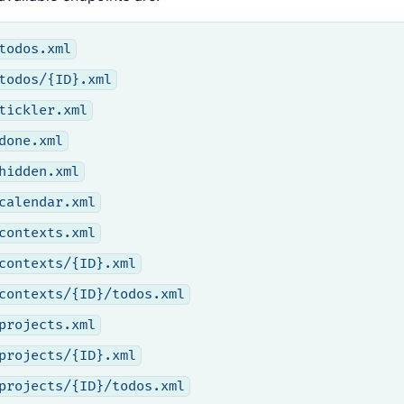
todos.xml
todos/{ID}.xml
tickler.xml
done.xml
hidden.xml
calendar.xml
contexts.xml
contexts/{ID}.xml
contexts/{ID}/todos.xml
projects.xml
projects/{ID}.xml
projects/{ID}/todos.xml