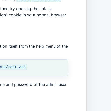
then try opening the link in
sion" cookie in your normal browser
tion itself from the help menu of the
ons/rest_api
ame and password of the admin user