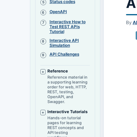
A
Status codes
OpenAPI
Interactive How to
By
A
Test REST APIs
Tutorial
Interactive API
Simulation
API Challenges
Reference
Reference material in
a supporting learning
order for web, HTTP,
REST, testing,
OpenAPI, and
Swagger.
Interactive Tutorials
Hands-on tutorial
pages for learning
REST concepts and
API testing