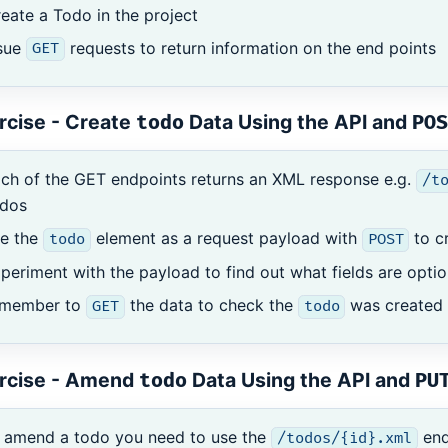
eate a Todo in the project
ssue
requests to return information on the end points
GET
rcise - Create
Data Using the API and
todo
POS
ch of the GET endpoints returns an XML response e.g.
/t
odos
se the
element as a request payload with
to c
todo
POST
periment with the payload to find out what fields are opt
emember to
the data to check the
was created 
GET
todo
rcise - Amend
Data Using the API and
todo
PU
 amend a todo you need to use the
end
/todos/{id}.xml