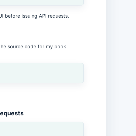
UI before issuing API requests.
the source code for my book
equests