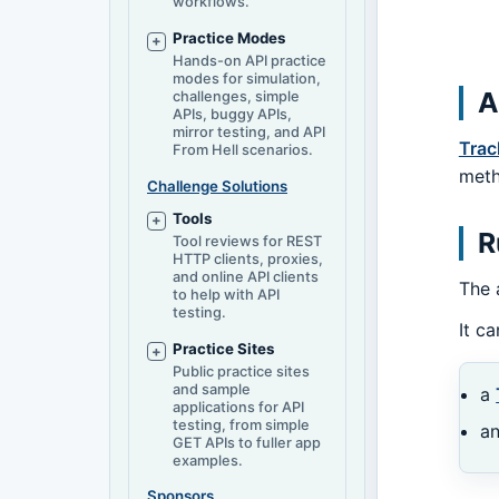
workflows.
Practice Modes
Hands-on API practice
modes for simulation,
A
challenges, simple
APIs, buggy APIs,
mirror testing, and API
Trac
From Hell scenarios.
meth
Challenge Solutions
Tools
R
Tool reviews for REST
HTTP clients, proxies,
and online API clients
The 
to help with API
testing.
It c
Practice Sites
Public practice sites
and sample
a
applications for API
testing, from simple
a
GET APIs to fuller app
examples.
Sponsors