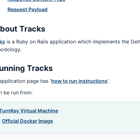
Request Payload
bout Tracks
ks
is a Ruby on Rails application which implements the Get
odology.
unning Tracks
application page has '
how to run instructions
'.
an be run from:
TurnKey Virtual Machine
n
Official Docker Image