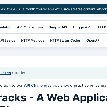
r as little as $1 a month you receive exclusive ad-free content, ebook
mulator
API Challenges
Simple API
Buggy API
HTTP 
PI Basics
HTTP Methods
HTTP Status Codes
OpenAPI
e-sites
> tracks
ddition to our
API Challenges
you should practice on as man
racks - A Web Applic