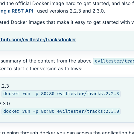
und the official Docker image hard to get started, and als
ing a REST API
I used versions 2.2.3 and 2.3.0.
eated Docker images that make it easy to get started with v
thub.com/eviltester/tracksdocker
 summary of the content from the above
eviltester/tra
er to start either version as follows:
.2.3
docker run -p 80:80 eviltester/tracks:2.2.3
2.3.0
docker run -p 80:80 eviltester/tracks:2.3.0
r running through docker you can access the application by