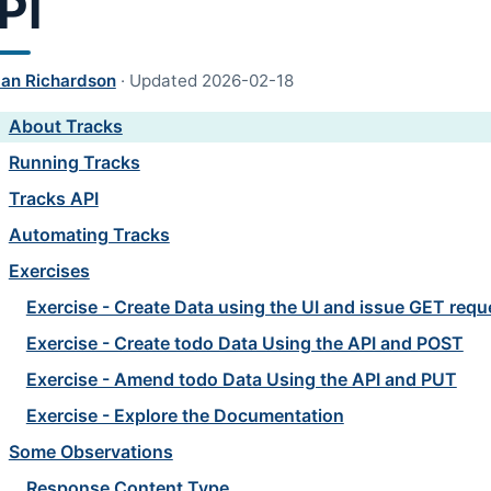
PI
lan Richardson
·
Updated
2026-02-18
About Tracks
Running Tracks
Tracks API
Automating Tracks
Exercises
Exercise - Create Data using the UI and issue GET requ
Exercise - Create todo Data Using the API and POST
Exercise - Amend todo Data Using the API and PUT
Exercise - Explore the Documentation
Some Observations
Response Content Type