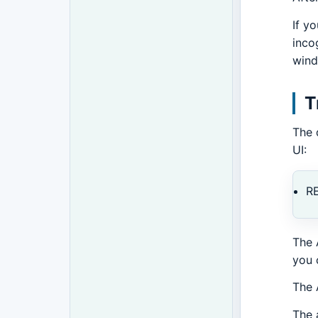
If y
inco
wind
T
The 
UI:
R
The 
you 
The 
The 