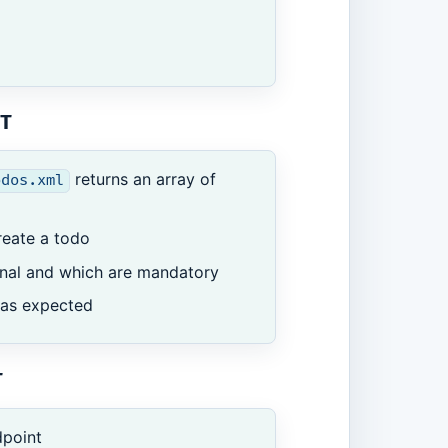
T
returns an array of
odos.xml
reate a todo
ional and which are mandatory
as expected
T
point