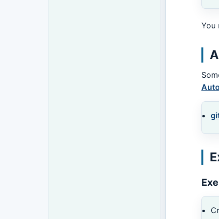
You 
A
Some
Auto
gi
E
Exe
Cr