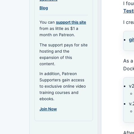
I fo
Blog
Test
I cr
You can
support this site
from as little as $1 a
month on Patreon.
gi
The support pays for site
hosting and the
expansion of this
As a
content.
Dock
In addition, Patreon
Supporters gain access
v2
to exclusive online video
training courses and
ebooks.
v.
Join Now
Afte