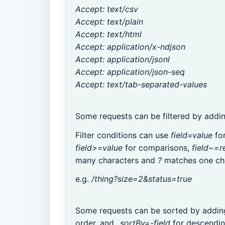
Accept: text/csv
Accept: text/plain
Accept: text/html
Accept: application/x-ndjson
Accept: application/jsonl
Accept: application/json-seq
Accept: text/tab-separated-values
Some requests can be filtered by addi
Filter conditions can use
field=value
for
field>=value
for comparisons,
field~=r
many characters and
?
matches one cha
e.g.
/thing?size=2&status=true
Some requests can be sorted by addi
order, and
_sortBy=-field
for descendin