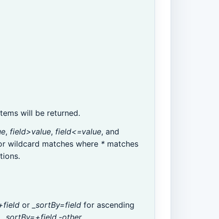
ems will be returned.
ue
,
field>value
,
field<=value
, and
or wildcard matches where
*
matches
tions.
+field
or
_sortBy=field
for ascending
.
_sortBy=+field,-other
.