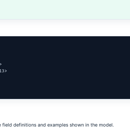


3>

 field definitions and examples shown in the model.