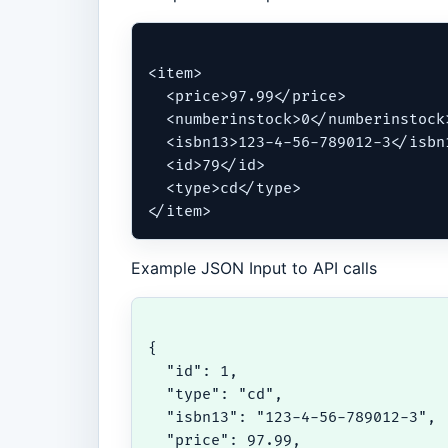
<item>

  <price>97.99</price>

  <numberinstock>0</numberinstock>
  <isbn13>123-4-56-789012-3</isbn1
  <id>79</id>

  <type>cd</type>

</item>
Example JSON Input to API calls
{

  "id": 1,

  "type": "cd",

  "isbn13": "123-4-56-789012-3",

  "price": 97.99,
