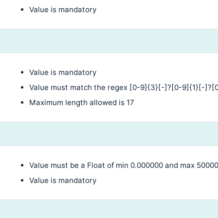
Value is mandatory
Value is mandatory
Value must match the regex [0-9]{3}[-]?[0-9]{1}[-]?[0
Maximum length allowed is 17
Value must be a Float of min 0.000000 and max 5000
Value is mandatory