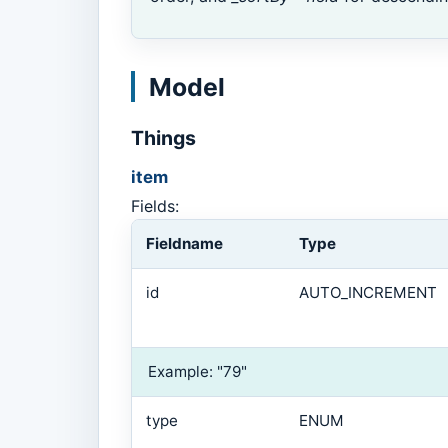
Model
Things
item
Fields:
Fieldname
Type
id
AUTO_INCREMENT
Example: "79"
type
ENUM