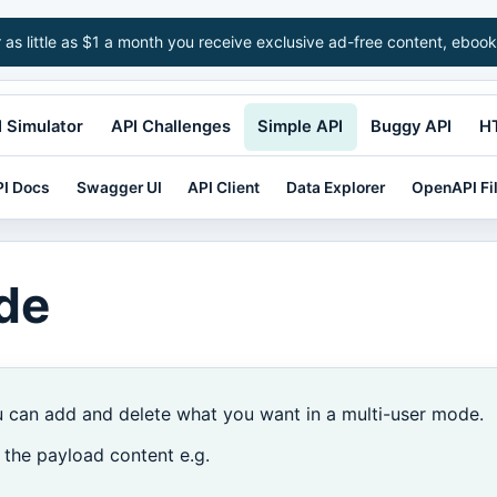
r as little as $1 a month you receive exclusive ad-free content, ebook
 Simulator
API Challenges
Simple API
Buggy API
H
I Docs
Swagger UI
API Client
Data Explorer
OpenAPI Fi
de
u can add and delete what you want in a multi-user mode.
 the payload content e.g.