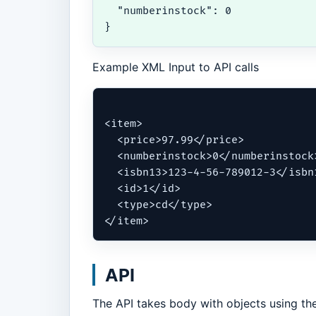
  "numberinstock": 0

}
Example XML Input to API calls
<item>

  <price>97.99</price>

  <numberinstock>0</numberinstock>
  <isbn13>123-4-56-789012-3</isbn1
  <id>1</id>

  <type>cd</type>

</item>
API
The API takes body with objects using the