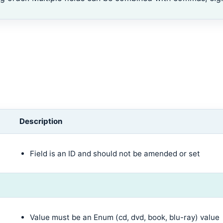
Description
Field is an ID and should not be amended or set
Value must be an Enum (cd, dvd, book, blu-ray) value