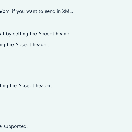
/xml if you want to send in XML.
at by setting the Accept header
ng the Accept header.
ing the Accept header.
e supported.