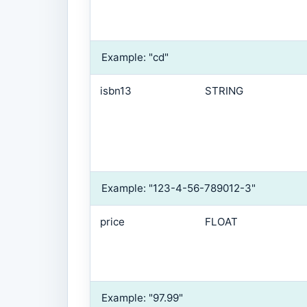
Example: "cd"
isbn13
STRING
Example: "123-4-56-789012-3"
price
FLOAT
Example: "97.99"