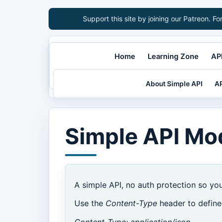
Support this site by joining our Patreon. Fo
Home
Learning Zone
API
About Simple API
AP
Simple API Mo
A simple API, no auth protection so yo
Use the
Content-Type
header to define