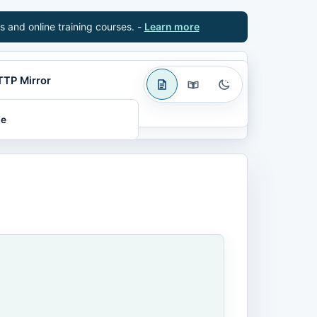
s and online training courses. -
Learn more
TTP Mirror
le