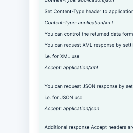
Content-Type: application/json
Set Content-Type header to application
Content-Type: application/xml
You can control the returned data form
You can request XML response by setti
i.e. for XML use
Accept: application/xml
You can request JSON response by sett
i.e. for JSON use
Accept: application/json
Additional response Accept headers ar