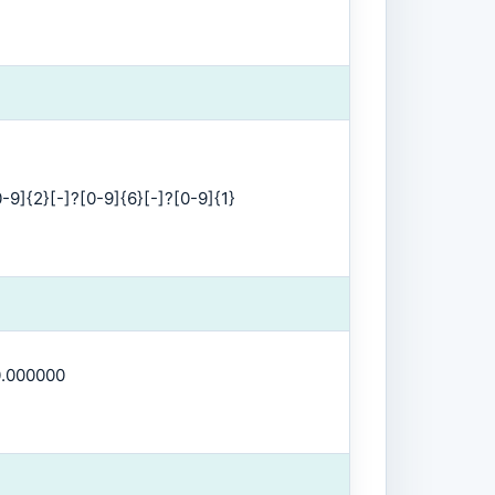
-9]{2}[-]?[0-9]{6}[-]?[0-9]{1}
0.000000