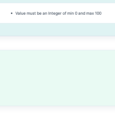
Value must be an Integer of min 0 and max 100