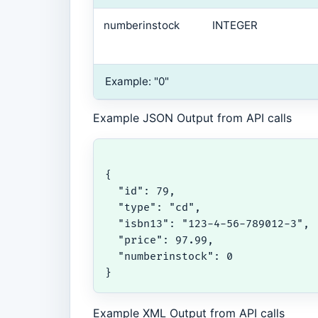
numberinstock
INTEGER
Example: "0"
Example JSON Output from API calls
{

  "id": 79,

  "type": "cd",

  "isbn13": "123-4-56-789012-3",

  "price": 97.99,

  "numberinstock": 0

}
Example XML Output from API calls