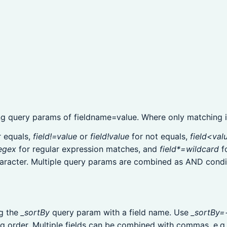
ng query params of fieldname=value. Where only matching it
 equals,
field!=value
or
field!value
for not equals,
field<val
egex
for regular expression matches, and
field*=wildcard
f
racter. Multiple query params are combined as AND condi
ng the
_sortBy
query param with a field name. Use
_sortBy=
g order. Multiple fields can be combined with commas, e.g