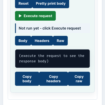
Reset
Pretty print body
▶
Execute request
Not run yet - click Execute request
Body
Headers
Raw
(execute the request to see the 
response body)
Copy
Copy
Copy
body
headers
raw