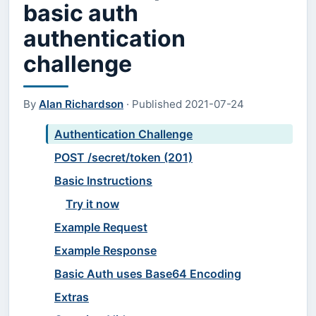
basic auth
authentication
challenge
By
Alan Richardson
·
Published
2021-07-24
Authentication Challenge
POST /secret/token (201)
Basic Instructions
Try it now
Example Request
Example Response
Basic Auth uses Base64 Encoding
Extras