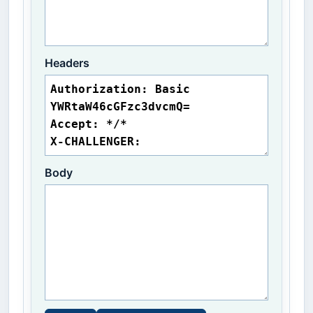
Headers
Body