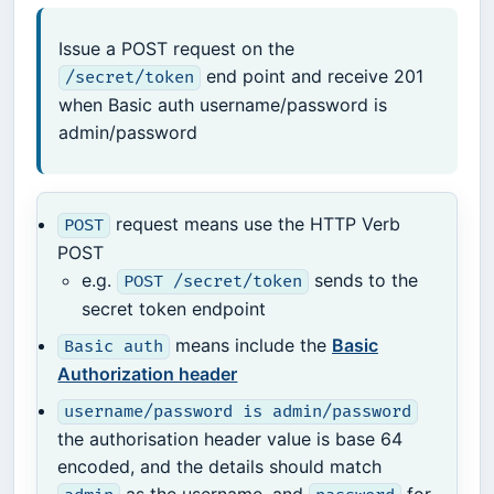
Issue a POST request on the
end point and receive 201
/secret/token
when Basic auth username/password is
admin/password
request means use the HTTP Verb
POST
POST
e.g.
sends to the
POST /secret/token
secret token endpoint
means include the
Basic
Basic auth
Authorization header
username/password is admin/password
the authorisation header value is base 64
encoded, and the details should match
as the username, and
for