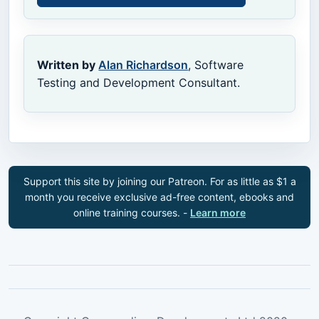
Written by
Alan Richardson
, Software
Testing and Development Consultant.
Support this site by joining our Patreon. For as little as $1 a
month you receive exclusive ad-free content, ebooks and
online training courses. -
Learn more