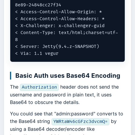
8e89-24848cc27f34

< Access-Control-Allow-Origin: *

< Access-Control-Allow-Headers: *

< X-Challenger: x-challenger-guid

< Content-Type: text/html;charset=utf-
8

< Server: Jetty(9.4.z-SNAPSHOT)

Basic Auth uses Base64 Encoding
The
header does not send the
Authorization
username and password in plain text, it uses
Base64 to obscure the details.
You could see that "admin:password" converts to
the Base64 string
by
YWRtaW46cGFzc3dvcmQ=
using a Base64 decoder/encoder like