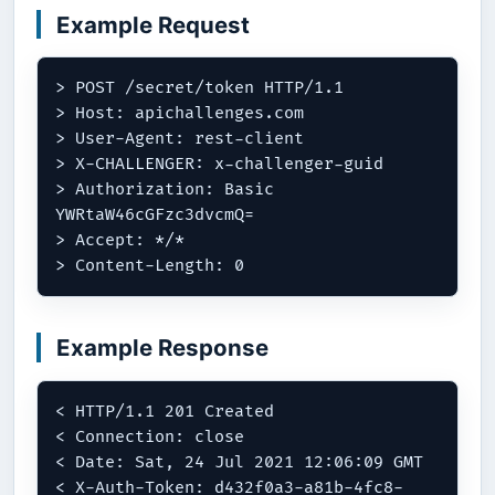
Example Request
> POST /secret/token HTTP/1.1

> Host: apichallenges.com

> User-Agent: rest-client

> X-CHALLENGER: x-challenger-guid

> Authorization: Basic 
YWRtaW46cGFzc3dvcmQ=

> Accept: */*

Example Response
< HTTP/1.1 201 Created

< Connection: close

< Date: Sat, 24 Jul 2021 12:06:09 GMT

< X-Auth-Token: d432f0a3-a81b-4fc8-