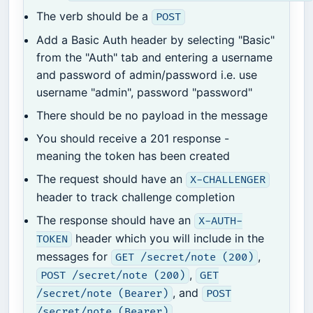
The verb should be a
POST
Add a Basic Auth header by selecting "Basic"
from the "Auth" tab and entering a username
and password of admin/password i.e. use
username "admin", password "password"
There should be no payload in the message
You should receive a 201 response -
meaning the token has been created
The request should have an
X-CHALLENGER
header to track challenge completion
The response should have an
X-AUTH-
header which you will include in the
TOKEN
messages for
,
GET /secret/note (200)
,
POST /secret/note (200)
GET
, and
/secret/note (Bearer)
POST
/secret/note (Bearer)