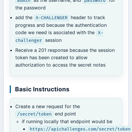
admin
password
the password
add the
header to track
X-CHALLENGER
progress and because the authentication
code we need is asociated with the
X-
session
challenger
Receive a 201 response because the session
token has been created to allow
authorization to access the secret notes
Basic Instructions
Create a new request for the
end point
/secret/token
if running locally that endpoint would be
https://apichallenges.com/secret/token