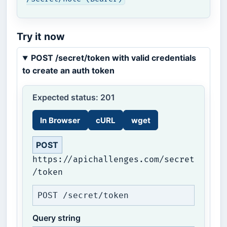
Try it now
POST /secret/token with valid credentials
to create an auth token
Expected status: 201
In Browser
cURL
wget
POST
https://apichallenges.com/secret
/token
POST /secret/token
Query string