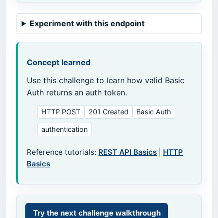
Experiment with this endpoint
Concept learned
Use this challenge to learn how valid Basic
Auth returns an auth token.
HTTP POST
201 Created
Basic Auth
authentication
Reference tutorials:
REST API Basics
|
HTTP
Basics
Try the next challenge walkthrough