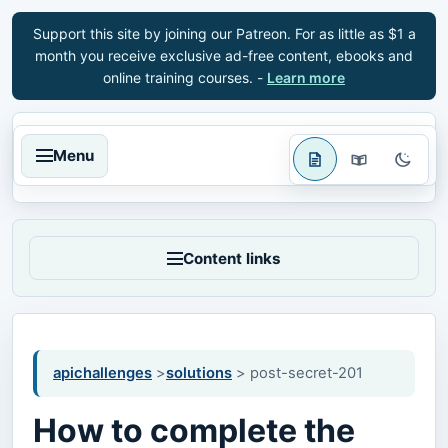
Support this site by joining our Patreon. For as little as $1 a
month you receive exclusive ad-free content, ebooks and
online training courses. -
Learn more
Menu
Content links
apichallenges
>
solutions
> post-secret-201
How to complete the