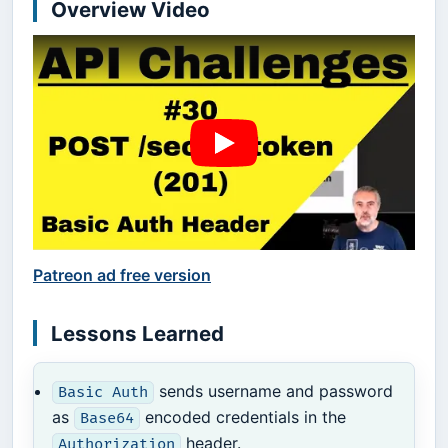
Overview Video
Patreon ad free version
Lessons Learned
sends username and password
Basic Auth
as
encoded credentials in the
Base64
header.
Authorization