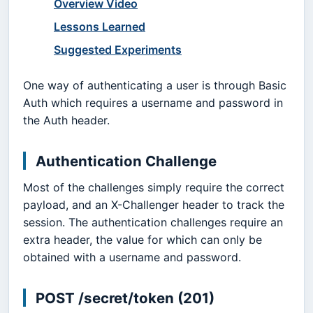
Overview Video
Lessons Learned
Suggested Experiments
One way of authenticating a user is through Basic
Auth which requires a username and password in
the Auth header.
Authentication Challenge
Most of the challenges simply require the correct
payload, and an X-Challenger header to track the
session. The authentication challenges require an
extra header, the value for which can only be
obtained with a username and password.
POST /secret/token (201)