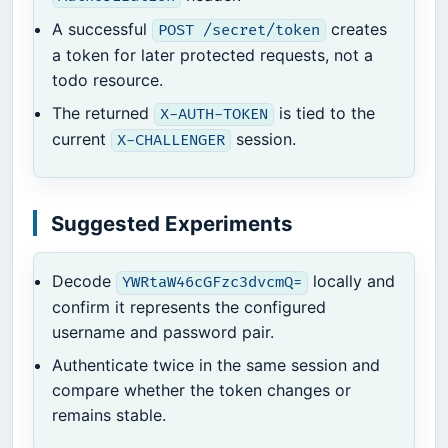
A successful
creates
POST /secret/token
a token for later protected requests, not a
todo resource.
The returned
is tied to the
X-AUTH-TOKEN
current
session.
X-CHALLENGER
Suggested Experiments
Decode
locally and
YWRtaW46cGFzc3dvcmQ=
confirm it represents the configured
username and password pair.
Authenticate twice in the same session and
compare whether the token changes or
remains stable.