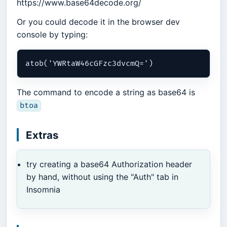
https://www.base64decode.org/
Or you could decode it in the browser dev
console by typing:
The command to encode a string as base64 is
btoa
Extras
try creating a base64 Authorization header
by hand, without using the "Auth" tab in
Insomnia