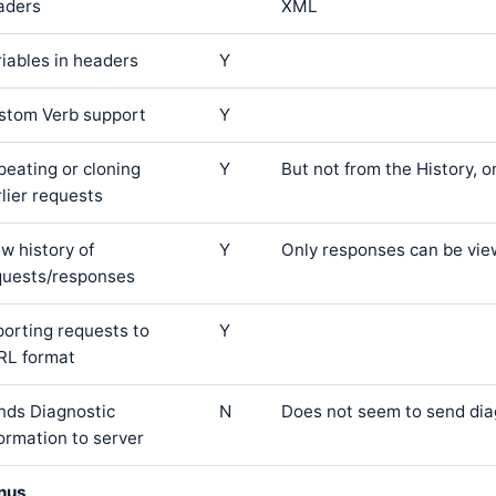
aders
XML
riables in headers
Y
stom Verb support
Y
peating or cloning
Y
But not from the History, o
lier requests
w history of
Y
Only responses can be vie
quests/responses
porting requests to
Y
RL format
nds Diagnostic
N
Does not seem to send dia
formation to server
nus