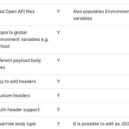
ad Open API files
Y
Also populates Environmen
variables
pports global
Y
vironment variables e.g.
 host
fferent payload body
Y
pes
sy to add headers
Y
custom headers
Y
auth header support
Y
override body type
Y
It is possible to edit as 