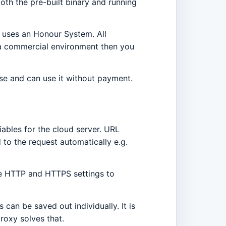
oth the pre-built binary and running
t uses an Honour System. All
n a commercial environment then you
nse and can use it without payment.
iables for the cloud server. URL
 to the request automatically e.g.
the HTTP and HTTPS settings to
can be saved out individually. It is
proxy solves that.