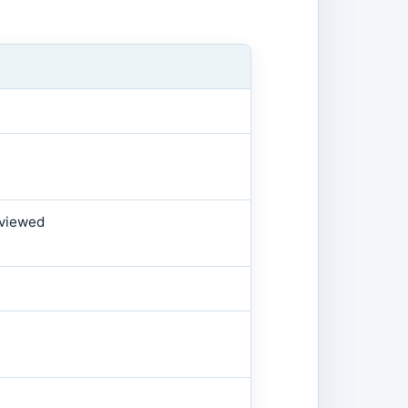
 viewed