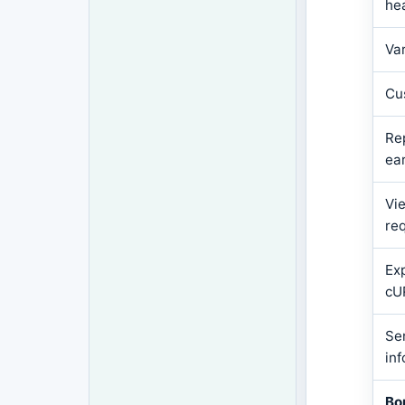
he
Va
Cu
Re
ear
Vie
re
Ex
cU
Se
in
Bo