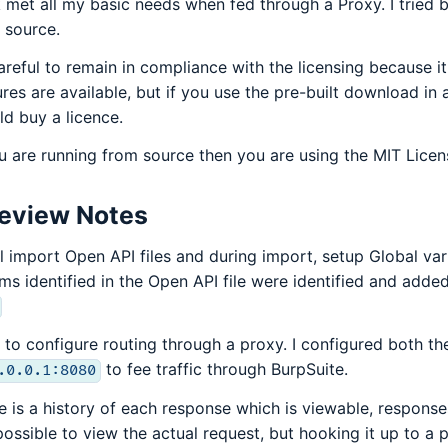
 met all my basic needs when fed through a Proxy. I tried b
 source.
areful to remain in compliance with the licensing because i
ures are available, but if you use the pre-built download i
ld buy a licence.
ou are running from source then you are using the MIT Lice
eview Notes
ill import Open API files and during import, setup Global var
ms identified in the Open API file were identified and added
 to configure routing through a proxy. I configured both 
to fee traffic through BurpSuite.
.0.0.1:8080
e is a history of each response which is viewable, responses 
possible to view the actual request, but hooking it up to a 