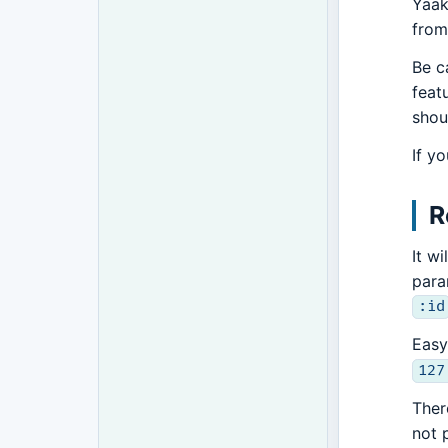
Yaak
from
Be c
feat
shou
If y
R
It w
para
:id
Easy
127
Ther
not 