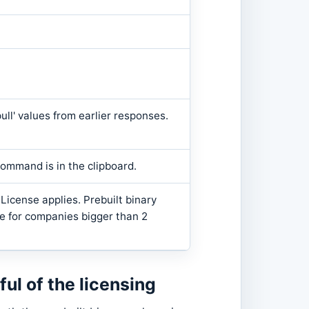
pull' values from earlier responses.
ommand is in the clipboard.
icense applies. Prebuilt binary
e for companies bigger than 2
l of the licensing