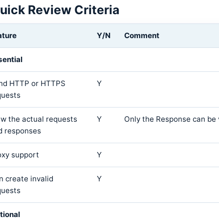
uick Review Criteria
ature
Y/N
Comment
sential
nd HTTP or HTTPS
Y
quests
ew the actual requests
Y
Only the Response can be
d responses
oxy support
Y
n create invalid
Y
quests
tional