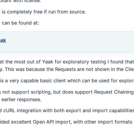
liant with license.
 is completely free if run from source.
 can be found at:
aak
et the most out of Yaak for exploratory testing I found that
y. This was because the Requests are not shown in the Clie
 is a very capable basic client which can be used for explora
 not support scripting, but does support Request Chaining
 earlier responses.
 cURL integration with both export and import capabilities
ided excellent Open API import, with other import formats