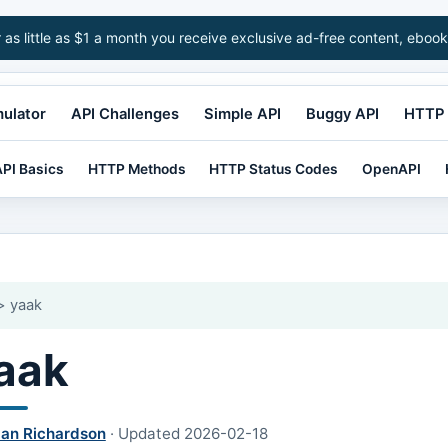
r as little as $1 a month you receive exclusive ad-free content, ebook
mulator
API Challenges
Simple API
Buggy API
HTTP 
PI Basics
HTTP Methods
HTTP Status Codes
OpenAPI
 yaak
aak
lan Richardson
·
Updated
2026-02-18