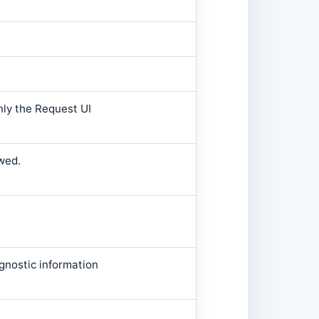
nly the Request UI
wed.
gnostic information