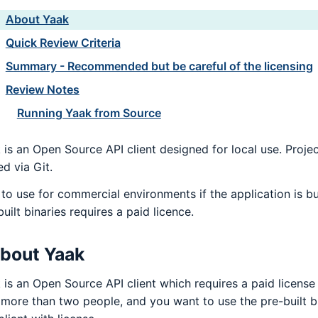
About Yaak
Quick Review Criteria
Summary - Recommended but be careful of the licensing
Review Notes
Running Yaak from Source
 is an Open Source API client designed for local use. Projec
ed via Git.
 to use for commercial environments if the application is bu
uilt binaries requires a paid licence.
bout Yaak
 is an Open Source API client which requires a paid license
 more than two people, and you want to use the pre-built bi