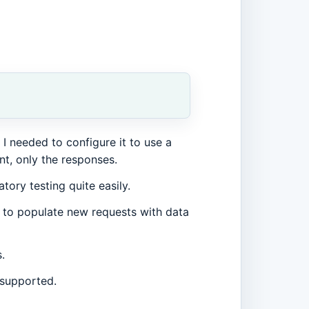
 I needed to configure it to use a
nt, only the responses.
tory testing quite easily.
 to populate new requests with data
.
 supported.