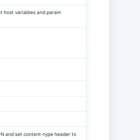
t host variables and param
JSON and set content-type header to