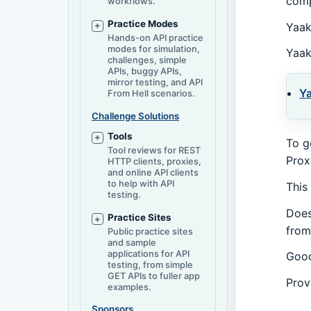
comp
workflows.
Practice Modes
Yaak
Hands-on API practice
modes for simulation,
Yaak
challenges, simple
APIs, buggy APIs,
mirror testing, and API
Y
From Hell scenarios.
Challenge Solutions
Tools
To g
Tool reviews for REST
Prox
HTTP clients, proxies,
and online API clients
to help with API
This
testing.
Does
Practice Sites
from
Public practice sites
and sample
applications for API
Good
testing, from simple
GET APIs to fuller app
Prov
examples.
Sponsors