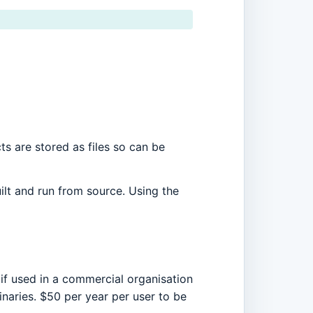
ts are stored as files so can be
ilt and run from source. Using the
 if used in a commercial organisation
naries. $50 per year per user to be