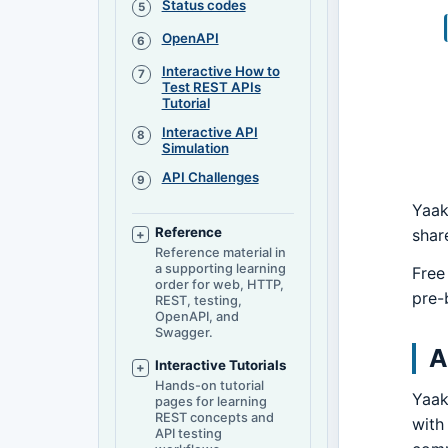
Status codes
OpenAPI
Interactive How to
Test REST APIs
Tutorial
Interactive API
Simulation
API Challenges
Yaak
Reference
shar
Reference material in
a supporting learning
Free
order for web, HTTP,
pre-b
REST, testing,
OpenAPI, and
Swagger.
A
Interactive Tutorials
Hands-on tutorial
Yaak
pages for learning
REST concepts and
with
API testing