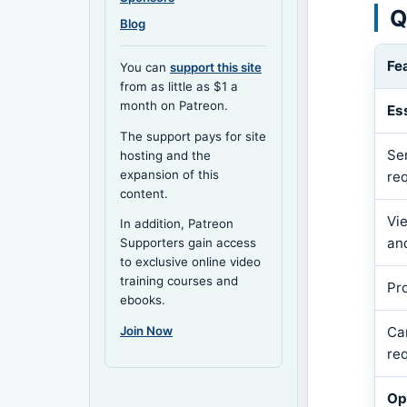
Q
Blog
Fe
You can
support this site
from as little as $1 a
month on Patreon.
Es
The support pays for site
Se
hosting and the
expansion of this
re
content.
Vi
In addition, Patreon
an
Supporters gain access
to exclusive online video
training courses and
Pr
ebooks.
Join Now
Ca
re
Op