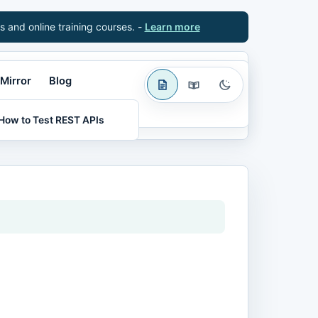
s and online training courses. -
Learn more
Mirror
Blog
How to Test REST APIs