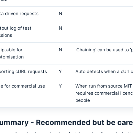
ta driven requests
N
put log of test
N
ssions
iptable for
N
'Chaining' can be used to '
stomisation
porting cURL requests
Y
Auto detects when a cUrl c
ee for commercial use
Y
When run from source MIT L
requires commercial licenc
people
ummary - Recommended but be carefu