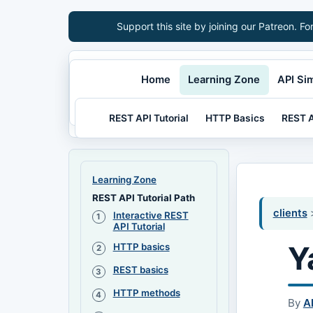
Support this site by joining our Patreon. Fo
Home
Learning Zone
API Si
REST API Tutorial
HTTP Basics
REST A
Learning Zone
REST API Tutorial Path
clients
>
Interactive REST
API Tutorial
Y
HTTP basics
REST basics
HTTP methods
By
A