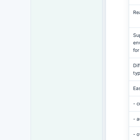
Re
Su
en
for
Di
ty
Ea
- 
- 
- 