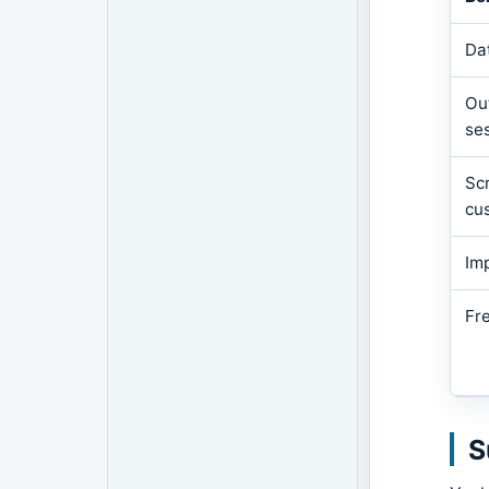
Da
Out
se
Scr
cu
Im
Fr
S