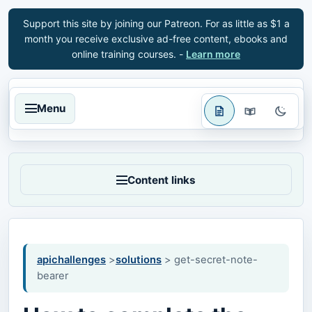
Support this site by joining our Patreon. For as little as $1 a
month you receive exclusive ad-free content, ebooks and
online training courses. -
Learn more
Menu
Content links
apichallenges
>
solutions
> get-secret-note-
bearer