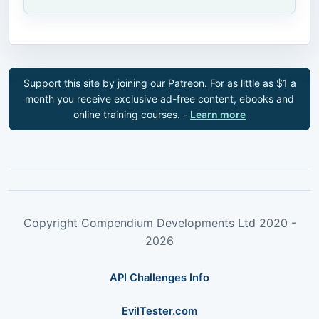
Support this site by joining our Patreon. For as little as $1 a
month you receive exclusive ad-free content, ebooks and
online training courses. -
Learn more
Copyright Compendium Developments Ltd 2020 -
2026
API Challenges Info
EvilTester.com