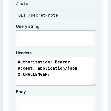
/note
GET /secret/note
Query string
Headers
Body