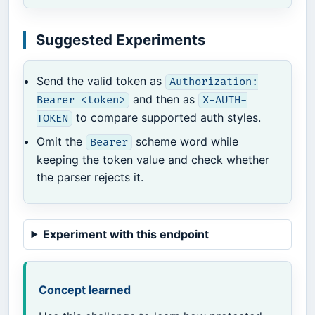
Suggested Experiments
Send the valid token as
Authorization:
and then as
Bearer <token>
X-AUTH-
to compare supported auth styles.
TOKEN
Omit the
scheme word while
Bearer
keeping the token value and check whether
the parser rejects it.
Experiment with this endpoint
Concept learned