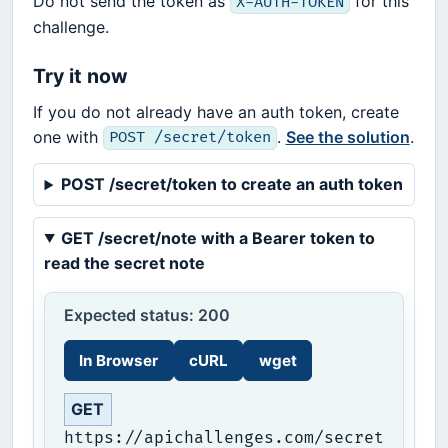
Do not send the token as
for this
X-AUTH-TOKEN
challenge.
Try it now
If you do not already have an auth token, create
one with
.
See the solution
.
POST /secret/token
POST /secret/token to create an auth token
GET /secret/note with a Bearer token to
read the secret note
Expected status: 200
In Browser
cURL
wget
GET
https://apichallenges.com/secret