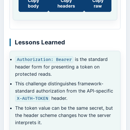
Copy
Copy
Copy
body
headers
raw
Lessons Learned
is the standard
Authorization: Bearer
header form for presenting a token on
protected reads.
This challenge distinguishes framework-
standard authorization from the API-specific
header.
X-AUTH-TOKEN
The token value can be the same secret, but
the header scheme changes how the server
interprets it.