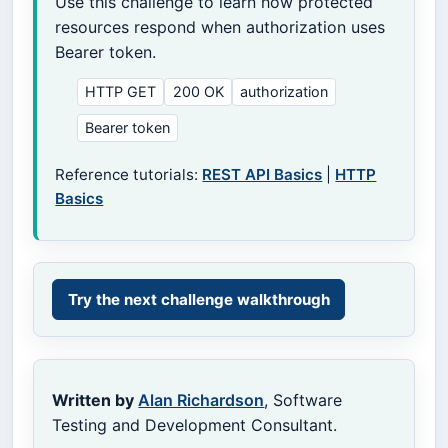
Use this challenge to learn how protected
resources respond when authorization uses
Bearer token.
HTTP GET
200 OK
authorization
Bearer token
Reference tutorials:
REST API Basics
|
HTTP
Basics
Try the next challenge walkthrough
Written by
Alan Richardson
, Software
Testing and Development Consultant.