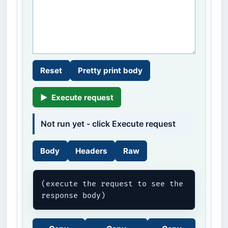
Reset
Pretty print body
▶
Execute request
Not run yet - click Execute request
Body
Headers
Raw
(execute the request to see the 
response body)