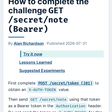
How to complete the
challenge
GET
/secret/note
(Bearer)
By
Alan Richardson
·
Published
2026-07-31
Try it now
Lessons Learned
Suggested Experiments
First complete
to
POST /secret/token (201)
obtain an
value.
X-AUTH-TOKEN
Then send
using that token
GET /secret/note
as a Bearer token in the
header.
Authorization