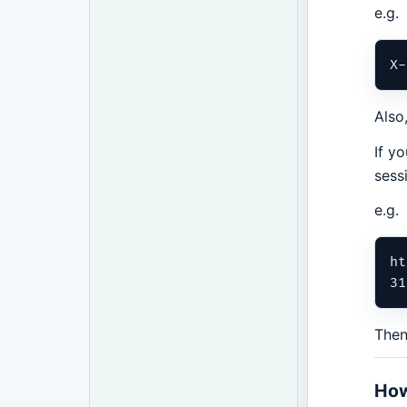
e.g.
Also
If y
sess
e.g.
ht
Then
How