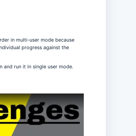
arder in multi-user mode because
individual progress against the
 and run it in single user mode.