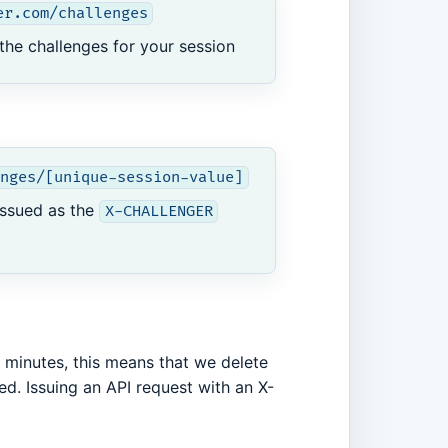
er.com/challenges
 the challenges for your session
nges/[unique-session-value]
issued as the
X-CHALLENGER
0 minutes, this means that we delete
d. Issuing an API request with an X-