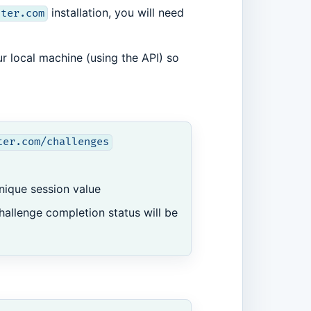
installation, you will need
ster.com
ur local machine (using the API) so
ter.com/challenges
nique session value
hallenge completion status will be