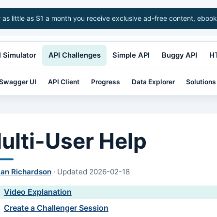
r as little as $1 a month you receive exclusive ad-free content, ebook
 Simulator
API Challenges
Simple API
Buggy API
H
Swagger UI
API Client
Progress
Data Explorer
Solutions
ulti-User Help
lan Richardson
·
Updated
2026-02-18
Video Explanation
Create a Challenger Session