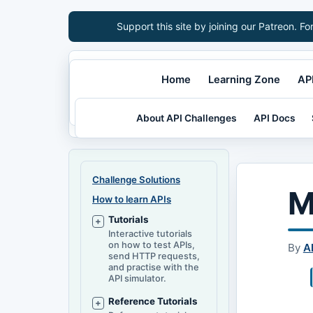
Support this site by joining our Patreon. Fo
Home
Learning Zone
API
About API Challenges
API Docs
Challenge Solutions
M
How to learn APIs
Tutorials
Interactive tutorials
on how to test APIs,
By
A
send HTTP requests,
and practise with the
API simulator.
Reference Tutorials