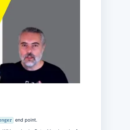
end point.
enger