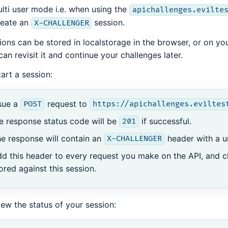
ulti user mode i.e. when using the
apichallenges.evilte
reate an
session.
X-CHALLENGER
ions can be stored in localstorage in the browser, or on yo
can revisit it and continue your challenges later.
tart a session:
sue a
request to
POST
https://apichallenges.eviltes
e response status code will be
if successful.
201
e response will contain an
header with a u
X-CHALLENGER
d this header to every request you make on the API, and c
ored against this session.
iew the status of your session: