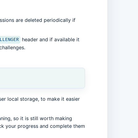
sions are deleted periodically if
header and if available it
LLENGER
challenges.
r local storage, to make it easier
ing, so it is still worth making
ack your progress and complete them