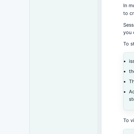
In m
to c
Sess
you 
To s
is
th
Th
Ad
st
To v