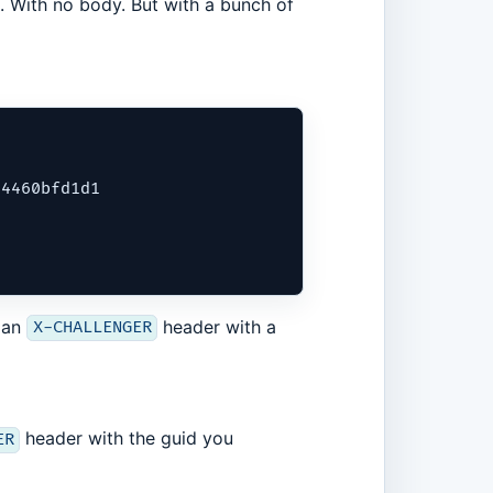
 With no body. But with a bunch of
4460bfd1d1

 an
header with a
X-CHALLENGER
header with the guid you
ER