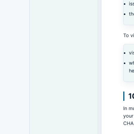
is
th
To v
vi
w
h
1
In m
your
CHAL