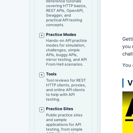
Reference tutorials
covering HTTP basics,
REST APIs, OpenAPI,
Swagger, and
practical API testing
concepts.
Practice Modes
Gett
Hands-on API practice
modes for simulation,
you 
challenges, simple
chal
APIs, buggy APIs,
mirror testing, and API
You 
From Hell scenarios.
Tools
Tool reviews for REST
V
HTTP clients, proxies,
and online API clients
to help with API
testing.
Practice Sites
Public practice sites
and sample
applications for API
testing, from simple