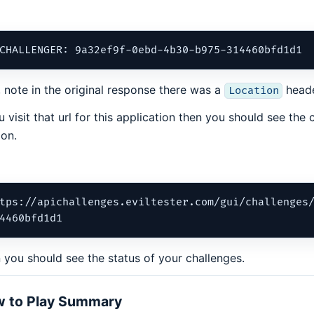
, note in the original response there was a
heade
Location
ou visit that url for this application then you should see the
ion.
tps://apichallenges.eviltester.com/gui/challenges
 you should see the status of your challenges.
 to Play Summary