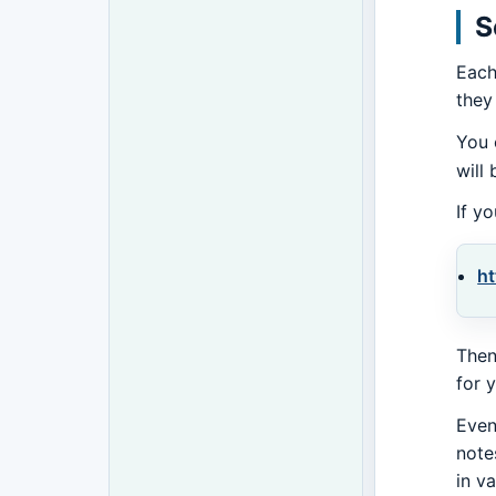
S
Each
they
You 
will
If y
ht
Then
for 
Even
note
in v