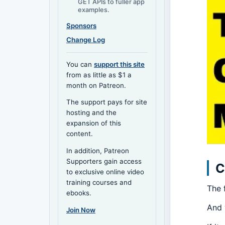
GET APIs to fuller app
examples.
Sponsors
Change Log
You can
support this site
from as little as $1 a
month on Patreon.
The support pays for site
hosting and the
expansion of this
content.
In addition, Patreon
Supporters gain access
C
to exclusive online video
training courses and
The 
ebooks.
And 
Join Now