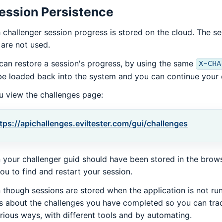
ession Persistence
 challenger session progress is stored on the cloud. The ses
 are not used.
can restore a session's progress, by using the same
X-CHA
 be loaded back into the system and you can continue your 
ou view the challenges page:
tps://apichallenges.eviltester.com/gui/challenges
 your challenger guid should have been stored in the browse
you to find and restart your session.
 though sessions are stored when the application is not runn
s about the challenges you have completed so you can tr
arious ways, with different tools and by automating.