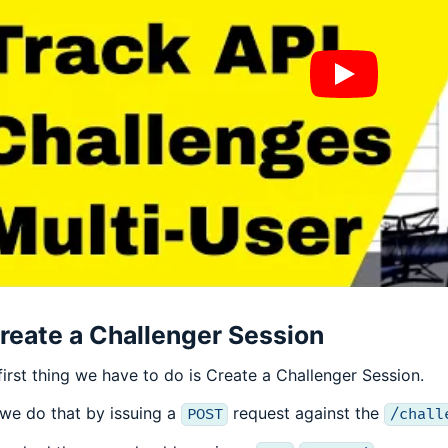
reate a Challenger Session
first thing we have to do is Create a Challenger Session.
we do that by issuing a
request against the
POST
/chall