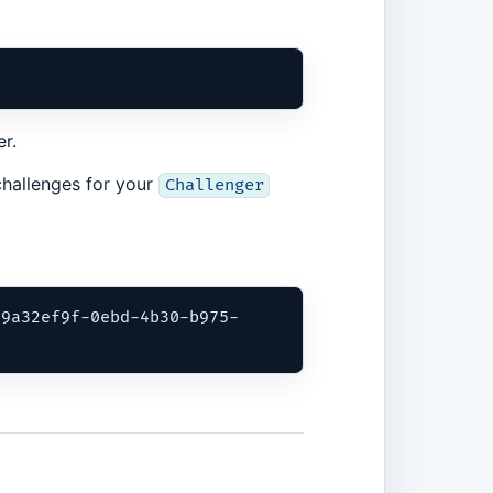
r.
 challenges for your
Challenger
/9a32ef9f-0ebd-4b30-b975-