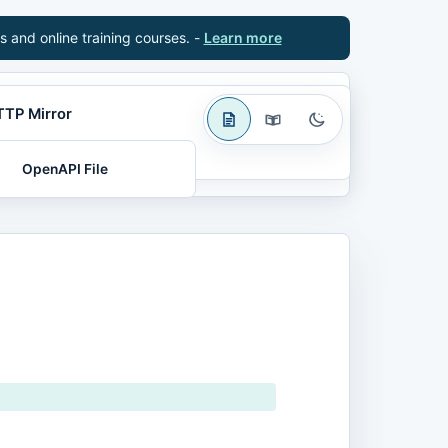
s and online training courses. -
Learn more
TTP Mirror
OpenAPI File