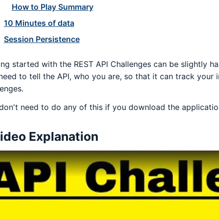
How to Play Summary
10 Minutes of data
Session Persistence
ing started with the REST API Challenges can be slightly h
need to tell the API, who you are, so that it can track your 
lenges.
don't need to do any of this if you download the application
ideo Explanation