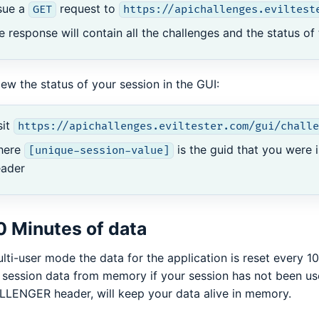
sue a
request to
GET
https://apichallenges.eviltest
e response will contain all the challenges and the status of
iew the status of your session in the GUI:
sit
https://apichallenges.eviltester.com/gui/challe
here
is the guid that you were 
[unique-session-value]
eader
0 Minutes of data
ulti-user mode the data for the application is reset every 1
 session data from memory if your session has not been use
LENGER header, will keep your data alive in memory.