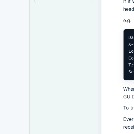
If i
head
e.g.
Da
X-
Lo
Co
Tr
When
GUID
To t
Ever
rece