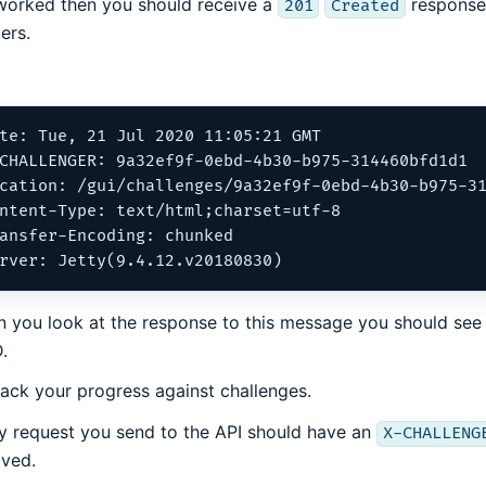
t worked then you should receive a
response.
201
Created
ers.
te: Tue, 21 Jul 2020 11:05:21 GMT

CHALLENGER: 9a32ef9f-0ebd-4b30-b975-314460bfd1d1

cation: /gui/challenges/9a32ef9f-0ebd-4b30-b975-31
ntent-Type: text/html;charset=utf-8

ansfer-Encoding: chunked

 you look at the response to this message you should see
.
rack your progress against challenges.
y request you send to the API should have an
X-CHALLENG
ived.