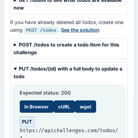
GET /todos to see what todos are available
now
If you have already deleted all todos, create one
using
.
See the solution
.
POST /todos
POST /todos to create a todo item for this
challenge
PUT /todos/{id} with a full body to update a
todo
Expected status: 200
In Browser
cURL
wget
PUT
https://apichallenges.com/todos/