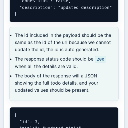
  "doneStatus": false,

  "description": "updated description"

The id included in the payload should be the
same as the id of the url because we cannot
update the id, the id is auto generated.
The response status code should be
200
when all the details are valid.
The body of the response will a JSON
showing the full todo details, and your
updated values should be present.
{

  "id": 3,
