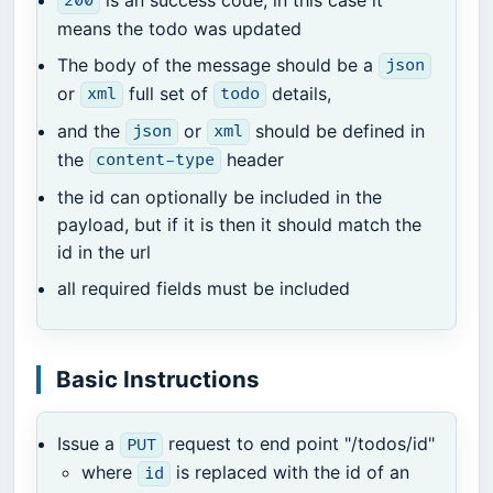
200
means the todo was updated
The body of the message should be a
json
or
full set of
details,
xml
todo
and the
or
should be defined in
json
xml
the
header
content-type
the id can optionally be included in the
payload, but if it is then it should match the
id in the url
all required fields must be included
Basic Instructions
Issue a
request to end point "/todos/id"
PUT
where
is replaced with the id of an
id