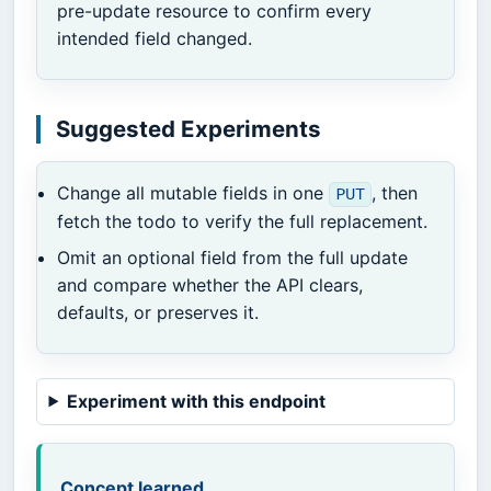
pre-update resource to confirm every
intended field changed.
Suggested Experiments
Change all mutable fields in one
, then
PUT
fetch the todo to verify the full replacement.
Omit an optional field from the full update
and compare whether the API clears,
defaults, or preserves it.
Experiment with this endpoint
Concept learned