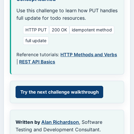
Use this challenge to learn how PUT handles
full update for todo resources.
HTTP PUT
200 OK
idempotent method
full update
Reference tutorials:
HTTP Methods and Verbs
|
REST API Basics
Try the next challenge walkthrough
Written by
Alan Richardson
, Software
Testing and Development Consultant.