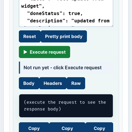
Reset
Pretty print body
▶
Execute request
Not run yet - click Execute request
Body
Headers
Raw
(execute the request to see the 
response body)
Copy
Copy
Copy