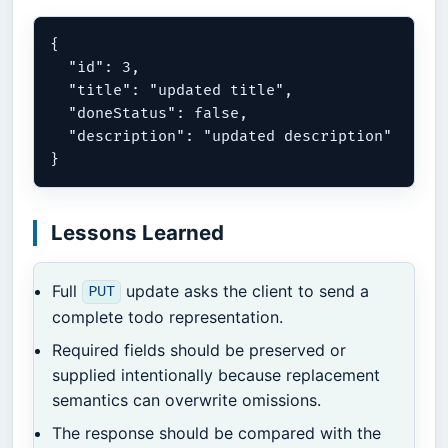
{

  "id": 3,

  "title": "updated title",

  "doneStatus": false,

  "description": "updated description"

Lessons Learned
Full
update asks the client to send a
PUT
complete todo representation.
Required fields should be preserved or
supplied intentionally because replacement
semantics can overwrite omissions.
The response should be compared with the