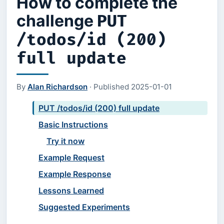
How to complete the
challenge
PUT
/todos/id (200)
full update
By
Alan Richardson
·
Published
2025-01-01
PUT /todos/id (200) full update
Basic Instructions
Try it now
Example Request
Example Response
Lessons Learned
Suggested Experiments