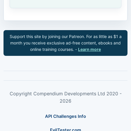
Support this site by joining our Patreon. For as little as $1 a
month you receive exclusive ad-free content, ebooks and
online training courses. -
Learn more
Copyright Compendium Developments Ltd 2020 -
2026
API Challenges Info
EvilTester.com