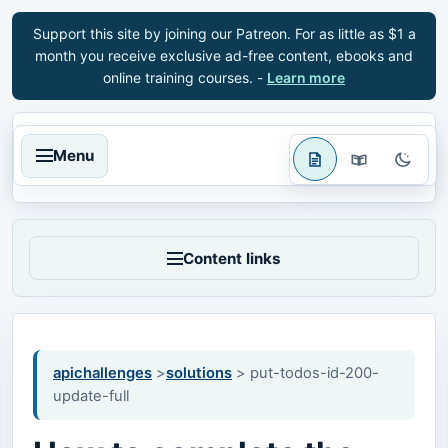
Support this site by joining our Patreon. For as little as $1 a
month you receive exclusive ad-free content, ebooks and
online training courses. -
Learn more
Menu
Content links
apichallenges
>
solutions
> put-todos-id-200-
update-full