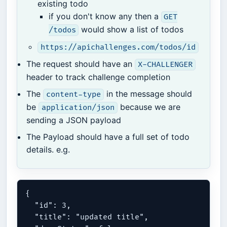
existing todo
if you don't know any then a
GET
would show a list of todos
/todos
https://apichallenges.com/todos/id
The request should have an
X-CHALLENGER
header to track challenge completion
The
in the message should
content-type
be
because we are
application/json
sending a JSON payload
The Payload should have a full set of todo
details. e.g.
{

  "id": 3,

  "title": "updated title",
