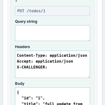
1
PUT /todos/1
Query string
Headers
Body