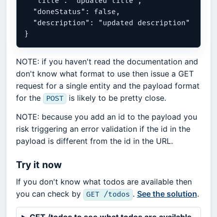
  "title": "updated title",

  "doneStatus": false,

  "description": "updated description"

NOTE: if you haven't read the documentation and
don't know what format to use then issue a GET
request for a single entity and the payload format
for the
is likely to be pretty close.
POST
NOTE: because you add an id to the payload you
risk triggering an error validation if the id in the
payload is different from the id in the URL.
Try it now
If you don't know what todos are available then
you can check by
.
See the solution
.
GET /todos