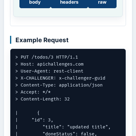
body
headers
raw
Example Request
> PUT /todos/3 HTTP/1.1

> Host: apichallenges.com

> User-Agent: rest-client

> X-CHALLENGER: x-challenger-guid

> Content-Type: application/json

> Accept: */*

> Content-Length: 32

| 	{

|     "id": 3,

| 	  "title": "updated title",

| 	  "doneStatus": false,
