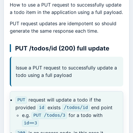
How to use a PUT request to successfully update
a todo item in the application using a full payload.
PUT request updates are idempotent so should
generate the same response each time.
PUT /todos/id (200) full update
Issue a PUT request to successfully update a
todo using a full payload
request will update a todo if the
PUT
provided
exists
end point
id
/todos/id
e.g.
for a todo with
PUT /todos/3
id==3
is an success code, in this case it