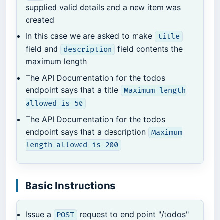
supplied valid details and a new item was
created
In this case we are asked to make
title
field and
field contents the
description
maximum length
The API Documentation for the todos
endpoint says that a title
Maximum length
allowed is 50
The API Documentation for the todos
endpoint says that a description
Maximum
length allowed is 200
Basic Instructions
Issue a
request to end point "/todos"
POST