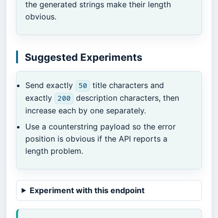
the generated strings make their length
obvious.
Suggested Experiments
Send exactly
title characters and
50
exactly
description characters, then
200
increase each by one separately.
Use a counterstring payload so the error
position is obvious if the API reports a
length problem.
Experiment with this endpoint