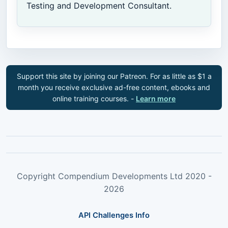
Testing and Development Consultant.
Support this site by joining our Patreon. For as little as $1 a
month you receive exclusive ad-free content, ebooks and
online training courses. -
Learn more
Copyright Compendium Developments Ltd 2020 -
2026
API Challenges Info