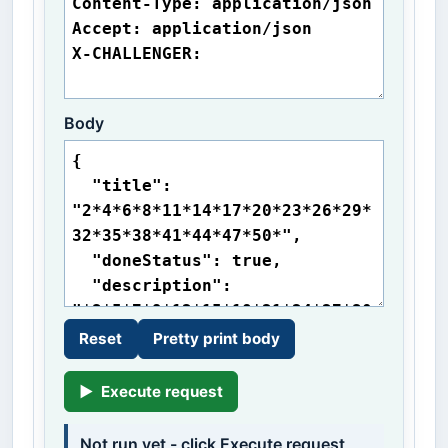
Body
Reset
Pretty print body
▶
Execute request
Not run yet - click Execute request