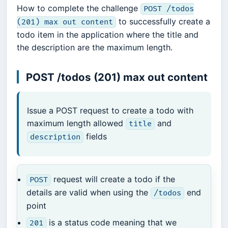
How to complete the challenge
POST /todos
to successfully create a
(201) max out content
todo item in the application where the title and
the description are the maximum length.
POST /todos (201) max out content
Issue a POST request to create a todo with
maximum length allowed
and
title
fields
description
request will create a todo if the
POST
details are valid when using the
end
/todos
point
is a status code meaning that we
201