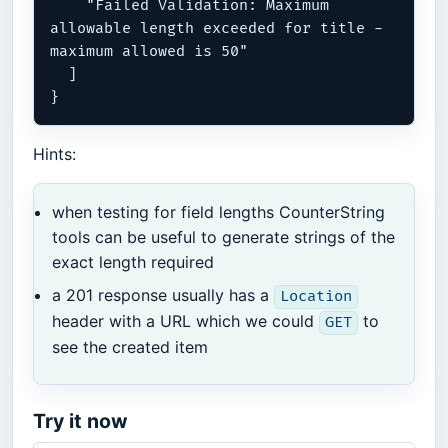
    "Failed Validation: Maximum 
allowable length exceeded for title - 
maximum allowed is 50"

  ]

Hints:
when testing for field lengths CounterString
tools can be useful to generate strings of the
exact length required
a 201 response usually has a
Location
header with a URL which we could
to
GET
see the created item
Try it now