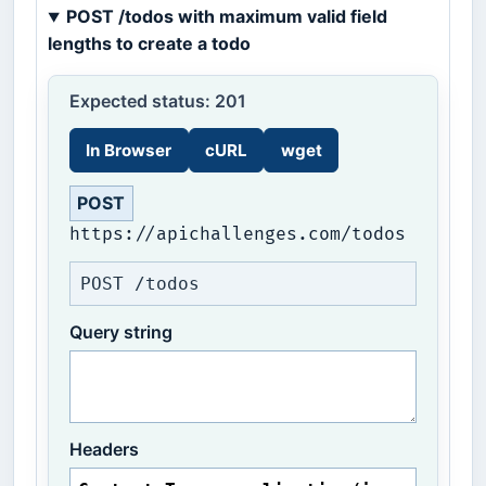
POST /todos with maximum valid field
lengths to create a todo
Expected status: 201
In Browser
cURL
wget
POST
https://apichallenges.com/todos
POST /todos
Query string
Headers