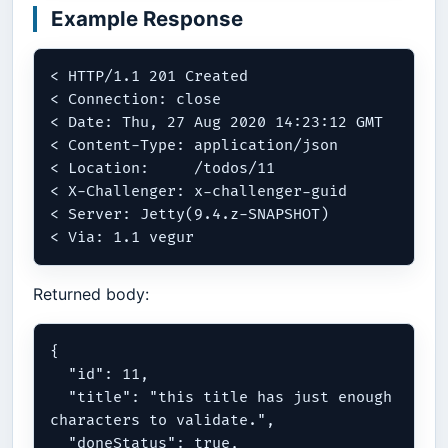
Example Response
< HTTP/1.1 201 Created

< Connection: close

< Date: Thu, 27 Aug 2020 14:23:12 GMT

< Content-Type: application/json

< Location:	/todos/11

< X-Challenger: x-challenger-guid

< Server: Jetty(9.4.z-SNAPSHOT)

Returned body:
{

  "id": 11,

  "title": "this title has just enough 
characters to validate.",

  "doneStatus": true,
