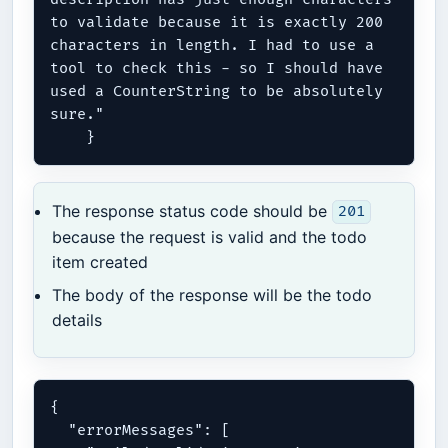
to validate because it is exactly 200 
characters in length. I had to use a 
tool to check this - so I should have 
used a CounterString to be absolutely 
sure."

The response status code should be
201
because the request is valid and the todo
item created
The body of the response will be the todo
details
{

  "errorMessages": [
