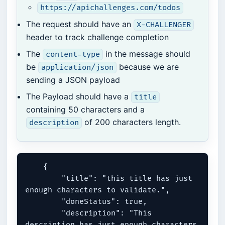
https://apichallenges.com/todos
The request should have an
X-CHALLENGER
header to track challenge completion
The
in the message should
content-type
be
because we are
application/json
sending a JSON payload
The Payload should have a
title
containing 50 characters and a
of 200 characters length.
description
    {

        "title": "this title has just 
enough characters to validate.",

        "doneStatus": true,

        "description": "This 
description has just enough characters 