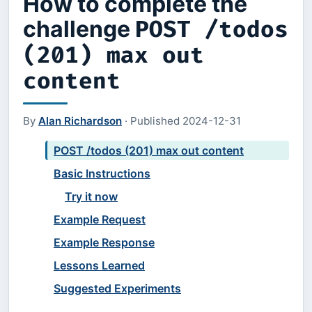
How to complete the
challenge
POST /todos
(201) max out
content
By
Alan Richardson
·
Published
2024-12-31
POST /todos (201) max out content
Basic Instructions
Try it now
Example Request
Example Response
Lessons Learned
Suggested Experiments