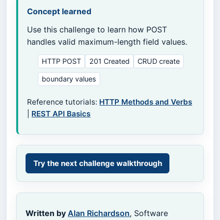
Concept learned
Use this challenge to learn how POST
handles valid maximum-length field values.
HTTP POST
201 Created
CRUD create
boundary values
Reference tutorials:
HTTP Methods and Verbs
|
REST API Basics
Try the next challenge walkthrough
Written by
Alan Richardson
, Software