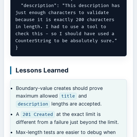
  "description": "This description has 
just enough characters to validate 
because it is exactly 200 characters 
in length. I had to use a tool to 
check this - so I should have used a 
CounterString to be absolutely sure."

Lessons Learned
Boundary-value creates should prove
maximum allowed
and
title
lengths are accepted.
description
A
at the exact limit is
201 Created
different from a failure just beyond the limit.
Max-length tests are easier to debug when