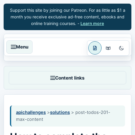
Support this site by joining our Patreon. For as little as $1 a
month you receive exclusive ad-free content, ebooks and
online training courses. -
Learn more
Menu
Content links
apichallenges
>
solutions
> post-todos-201-
max-content