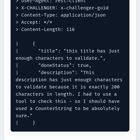
> User-Agent: rest-client

> X-CHALLENGER: x-challenger-guid

> Content-Type: application/json

> Accept: */*

> Content-Length: 116

|     {

|       "title": "this title has just 
enough characters to validate.",

|       "doneStatus": true,

|       "description": "This 
description has just enough characters 
to validate because it is exactly 200 
characters in length. I had to use a 
tool to check this - so I should have 
used a CounterString to be absolutely 
sure."
