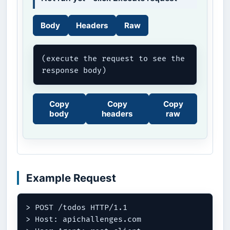
Body
Headers
Raw
(execute the request to see the 
response body)
Copy
Copy
Copy
body
headers
raw
Example Request
> POST /todos HTTP/1.1

> Host: apichallenges.com
