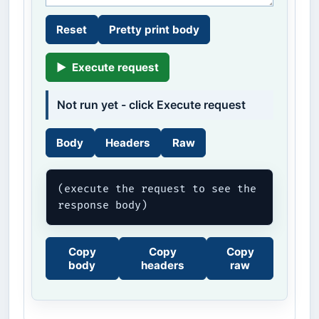
Reset
Pretty print body
▶
Execute request
Not run yet - click Execute request
Body
Headers
Raw
(execute the request to see the 
response body)
Copy
Copy
Copy
body
headers
raw