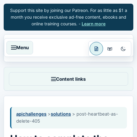
Support this site by joining our Patreon. For as little as $1 a
month you receive exclusive ad-free content, ebooks and
online training courses. -
Learn more
Menu
Content links
apichallenges
>
solutions
> post-heartbeat-as-
delete-405