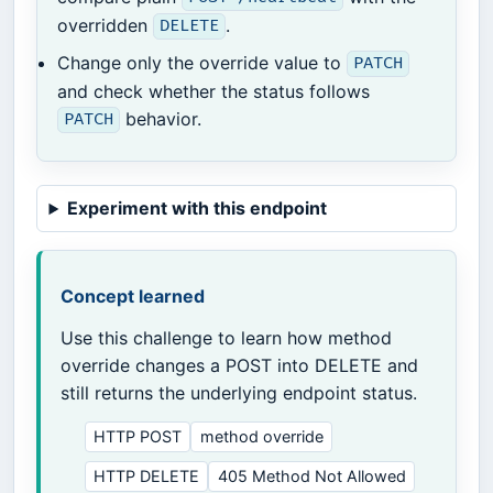
overridden
.
DELETE
Change only the override value to
PATCH
and check whether the status follows
behavior.
PATCH
Experiment with this endpoint
Concept learned
Use this challenge to learn how method
override changes a POST into DELETE and
still returns the underlying endpoint status.
HTTP POST
method override
HTTP DELETE
405 Method Not Allowed