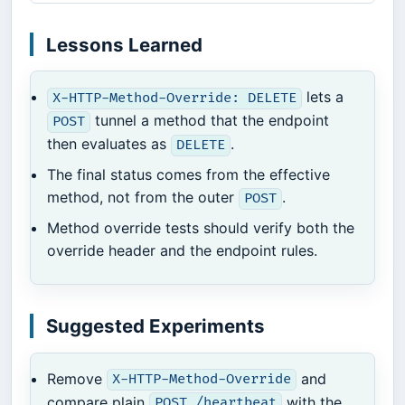
Lessons Learned
lets a
X-HTTP-Method-Override: DELETE
tunnel a method that the endpoint
POST
then evaluates as
.
DELETE
The final status comes from the effective
method, not from the outer
.
POST
Method override tests should verify both the
override header and the endpoint rules.
Suggested Experiments
Remove
and
X-HTTP-Method-Override
compare plain
with the
POST /heartbeat