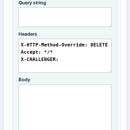
Query string
Headers
Body