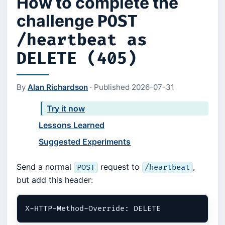
How to complete the
challenge
POST
/heartbeat as
DELETE (405)
By
Alan Richardson
·
Published
2026-07-31
Try it now
Lessons Learned
Suggested Experiments
Send a normal
request to
,
POST
/heartbeat
but add this header: