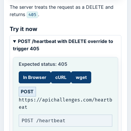
The server treats the request as a DELETE and
returns
.
405
Try it now
POST /heartbeat with DELETE override to
trigger 405
Expected status: 405
In Browser
cURL
wget
POST
https://apichallenges.com/heartb
eat
POST /heartbeat