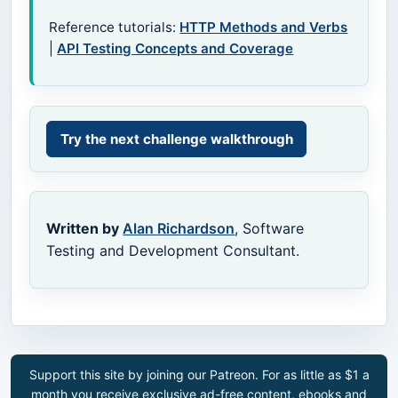
Reference tutorials:
HTTP Methods and Verbs
|
API Testing Concepts and Coverage
Try the next challenge walkthrough
Written by
Alan Richardson
, Software
Testing and Development Consultant.
Support this site by joining our Patreon. For as little as $1 a
month you receive exclusive ad-free content, ebooks and