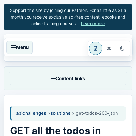
Support this site by joining our Patreon. For as little as $1 a
month you receive exclusive ad-free content, ebooks and
online training courses. -
Learn more
Menu
Content links
apichallenges
>
solutions
> get-todos-200-json
GET all the todos in