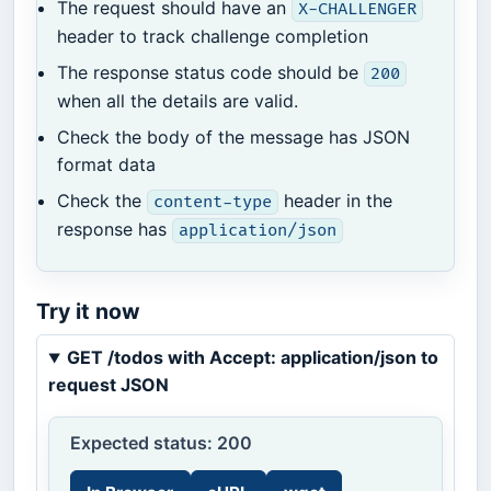
The request should have an
X-CHALLENGER
header to track challenge completion
The response status code should be
200
when all the details are valid.
Check the body of the message has JSON
format data
Check the
header in the
content-type
response has
application/json
Try it now
GET /todos with Accept: application/json to
request JSON
Expected status: 200