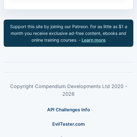
Support this site by joining our Patreon. For as little as $1 a
month you receive exclusive ad-free content, ebooks and
online training courses. -
Learn more
Copyright Compendium Developments Ltd 2020 -
2026
API Challenges Info
EvilTester.com