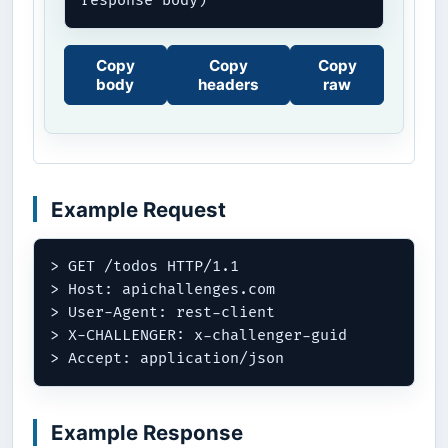
response body)
Copy
Copy
Copy
body
headers
raw
Example Request
> GET /todos HTTP/1.1

> Host: apichallenges.com

> User-Agent: rest-client

> X-CHALLENGER: x-challenger-guid

Example Response