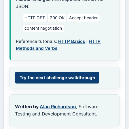
JSON.
HTTP GET
200 OK
Accept header
content negotiation
Reference tutorials:
HTTP Basics
|
HTTP
Methods and Verbs
Try the next challenge walkthrough
Written by
Alan Richardson
, Software
Testing and Development Consultant.