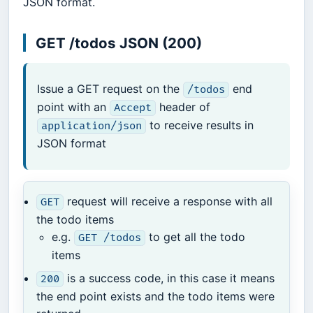
JSON format.
GET /todos JSON (200)
Issue a GET request on the
end
/todos
point with an
header of
Accept
to receive results in
application/json
JSON format
request will receive a response with all
GET
the todo items
e.g.
to get all the todo
GET /todos
items
is a success code, in this case it means
200
the end point exists and the todo items were