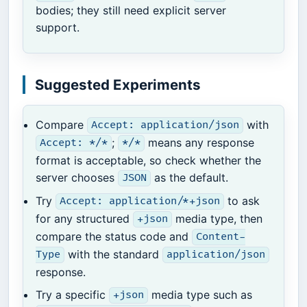
bodies; they still need explicit server
support.
Suggested Experiments
Compare
with
Accept: application/json
;
means any response
Accept: */*
*/*
format is acceptable, so check whether the
server chooses
as the default.
JSON
Try
to ask
Accept: application/*+json
for any structured
media type, then
+json
compare the status code and
Content-
with the standard
Type
application/json
response.
Try a specific
media type such as
+json