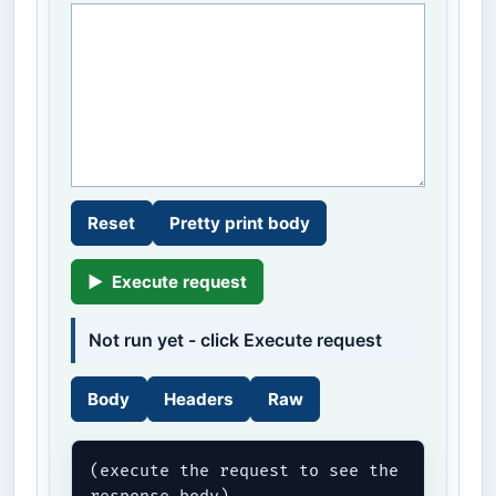
Reset
Pretty print body
▶
Execute request
Not run yet - click Execute request
Body
Headers
Raw
(execute the request to see the 