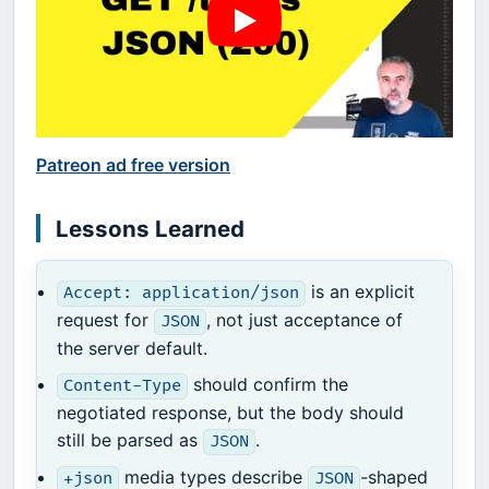
Patreon ad free version
Lessons Learned
is an explicit
Accept: application/json
request for
, not just acceptance of
JSON
the server default.
should confirm the
Content-Type
negotiated response, but the body should
still be parsed as
.
JSON
media types describe
-shaped
+json
JSON