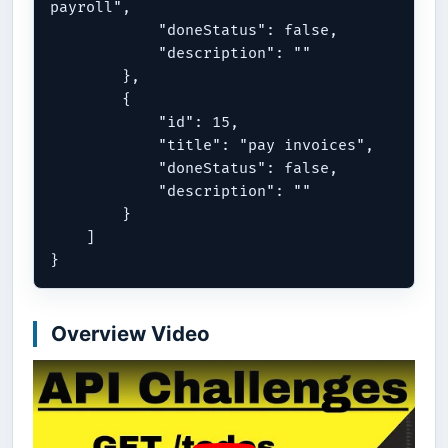
payroll",

            "doneStatus": false,

            "description": ""

        },

        {

            "id": 15,

            "title": "pay invoices",

            "doneStatus": false,

            "description": ""

        }

    ]

Overview Video