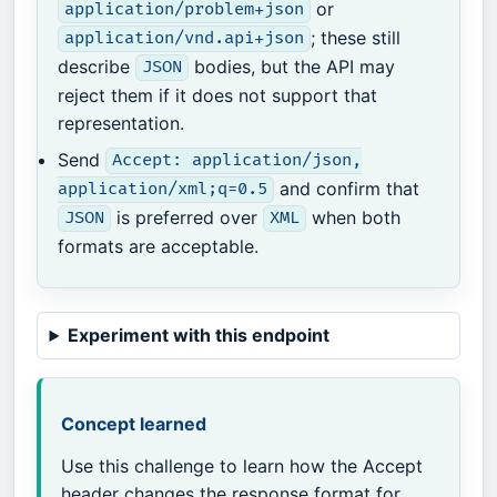
or
application/problem+json
; these still
application/vnd.api+json
describe
bodies, but the API may
JSON
reject them if it does not support that
representation.
Send
Accept: application/json,
and confirm that
application/xml;q=0.5
is preferred over
when both
JSON
XML
formats are acceptable.
Experiment with this endpoint
Concept learned
Use this challenge to learn how the Accept
header changes the response format for