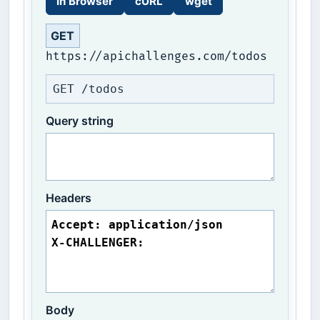
In Browser
cURL
wget
GET
https://apichallenges.com/todos
GET /todos
Query string
Headers
Body