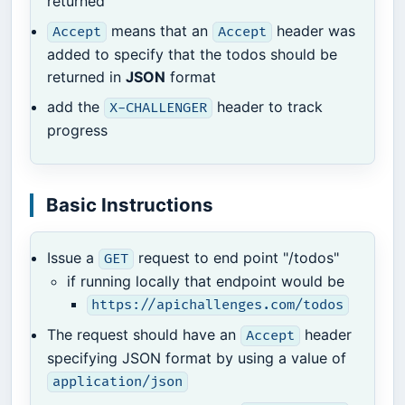
returned
means that an
header was
Accept
Accept
added to specify that the todos should be
returned in
JSON
format
add the
header to track
X-CHALLENGER
progress
Basic Instructions
Issue a
request to end point "/todos"
GET
if running locally that endpoint would be
https://apichallenges.com/todos
The request should have an
header
Accept
specifying JSON format by using a value of
application/json