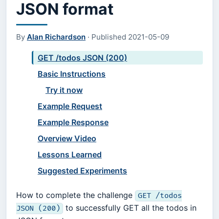
JSON format
By
Alan Richardson
·
Published
2021-05-09
GET /todos JSON (200)
Basic Instructions
Try it now
Example Request
Example Response
Overview Video
Lessons Learned
Suggested Experiments
How to complete the challenge
GET /todos
to successfully GET all the todos in
JSON (200)