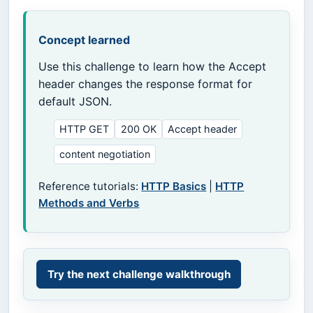
Concept learned
Use this challenge to learn how the Accept
header changes the response format for
default JSON.
HTTP GET
200 OK
Accept header
content negotiation
Reference tutorials:
HTTP Basics
|
HTTP
Methods and Verbs
Try the next challenge walkthrough