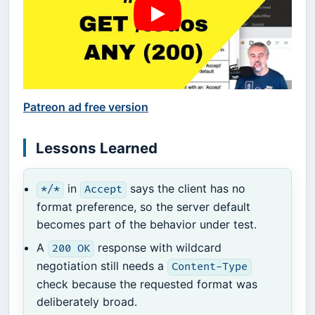
Patreon ad free version
Lessons Learned
in
says the client has no
*/*
Accept
format preference, so the server default
becomes part of the behavior under test.
A
response with wildcard
200 OK
negotiation still needs a
Content-Type
check because the requested format was
deliberately broad.