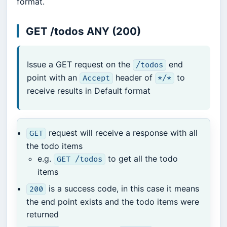
format.
GET /todos ANY (200)
Issue a GET request on the
end
/todos
point with an
header of
to
Accept
*/*
receive results in Default format
request will receive a response with all
GET
the todo items
e.g.
to get all the todo
GET /todos
items
is a success code, in this case it means
200
the end point exists and the todo items were
returned