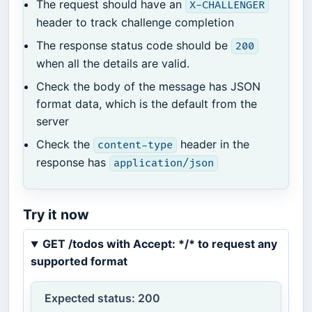
The request should have an
X-CHALLENGER
header to track challenge completion
The response status code should be
200
when all the details are valid.
Check the body of the message has JSON
format data, which is the default from the
server
Check the
header in the
content-type
response has
application/json
Try it now
GET /todos with Accept: */* to request any
supported format
Expected status: 200