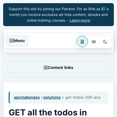
Support this site by joining our Patreon. For as little as $1 a
month you receive exclusive ad-free content, ebooks and
online training courses. -
Learn more
Menu
Content links
apichallenges
>
solutions
> get-todos-200-any
GET all the todos in