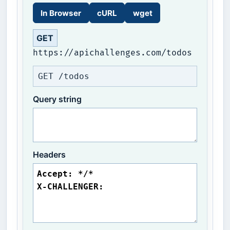
In Browser
cURL
wget
GET
https://apichallenges.com/todos
GET /todos
Query string
Headers