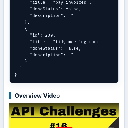
      "title": "pay invoices",

      "doneStatus": false,

      "description": ""

    },

    {

      "id": 239,

      "title": "tidy meeting room",

      "doneStatus": false,

      "description": ""

    }

  ]

Overview Video