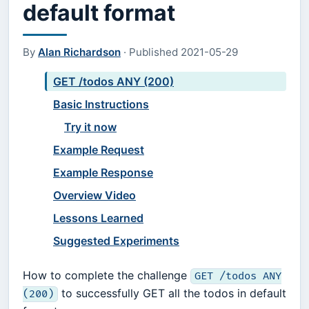
default format
By
Alan Richardson
·
Published
2021-05-29
GET /todos ANY (200)
Basic Instructions
Try it now
Example Request
Example Response
Overview Video
Lessons Learned
Suggested Experiments
How to complete the challenge
GET /todos ANY
to successfully GET all the todos in default
(200)