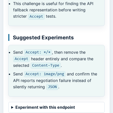
This challenge is useful for finding the API
fallback representation before writing
stricter
tests.
Accept
Suggested Experiments
Send
, then remove the
Accept: */*
header entirely and compare the
Accept
selected
.
Content-Type
Send
and confirm the
Accept: image/png
API reports negotiation failure instead of
silently returning
.
JSON
Experiment with this endpoint