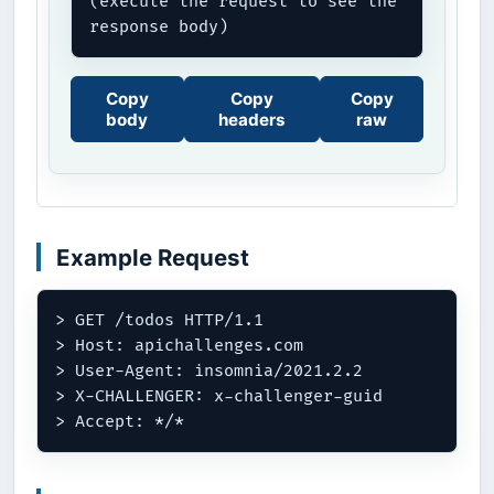
(execute the request to see the 
response body)
Copy
Copy
Copy
body
headers
raw
Example Request
> GET /todos HTTP/1.1

> Host: apichallenges.com

> User-Agent: insomnia/2021.2.2

> X-CHALLENGER: x-challenger-guid
