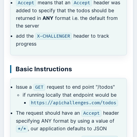
means that an
header was
Accept
Accept
added to specify that the todos should be
returned in
ANY
format i.e. the default from
the server
add the
header to track
X-CHALLENGER
progress
Basic Instructions
Issue a
request to end point "/todos"
GET
if running locally that endpoint would be
https://apichallenges.com/todos
The request should have an
header
Accept
specifying ANY format by using a value of
, our application defaults to JSON
*/*