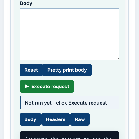
Body
Reset
Pretty print body
▶
Execute request
Not run yet - click Execute request
Body
Headers
Raw