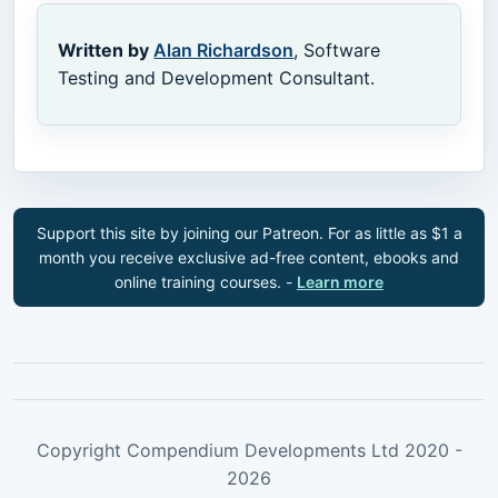
Written by
Alan Richardson
, Software
Testing and Development Consultant.
Support this site by joining our Patreon. For as little as $1 a
month you receive exclusive ad-free content, ebooks and
online training courses. -
Learn more
Copyright Compendium Developments Ltd 2020 -
2026