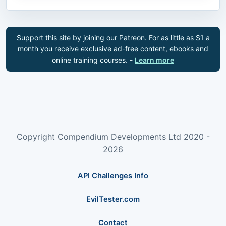
Support this site by joining our Patreon. For as little as $1 a
month you receive exclusive ad-free content, ebooks and
online training courses. -
Learn more
Copyright Compendium Developments Ltd 2020 -
2026
API Challenges Info
EvilTester.com
Contact