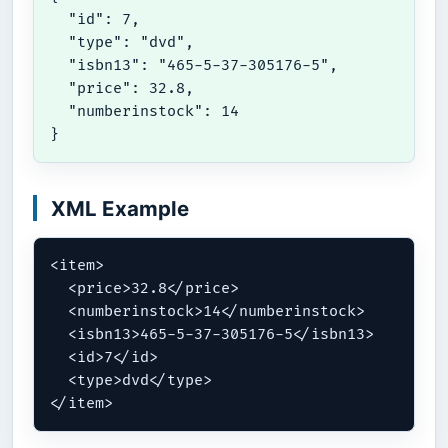
  "id": 7,

  "type": "dvd",

  "isbn13": "465-5-37-305176-5",

  "price": 32.8,

  "numberinstock": 14

}
XML Example
<item>

  <price>32.8</price>

  <numberinstock>14</numberinstock>

  <isbn13>465-5-37-305176-5</isbn13>

  <id>7</id>

  <type>dvd</type>

</item>