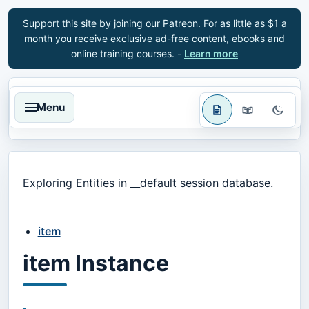
Support this site by joining our Patreon. For as little as $1 a
month you receive exclusive ad-free content, ebooks and
online training courses. -
Learn more
Menu
Exploring Entities in __default session database.
item
item Instance