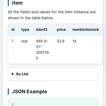
item
All the fields and values for the item instance are
shown in the table below.
id
type
isbn13
price
numberinstock
7
dvd
465-5-
32.8
14
37-
305176-
5
As List
JSON Example
{
