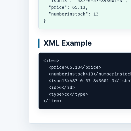
  "isbn13": "487-0-57-843601-3",

  "price": 65.13,

  "numberinstock": 13

}
XML Example
<item>

  <price>65.13</price>

  <numberinstock>13</numberinstock
  <isbn13>487-0-57-843601-3</isbn1
  <id>6</id>

  <type>cd</type>

</item>