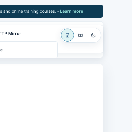
s and online training courses. -
Learn more
TTP Mirror
le