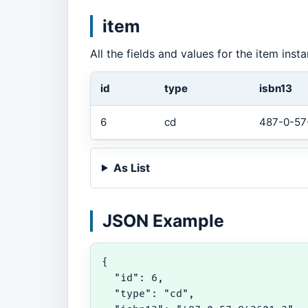
item
All the fields and values for the item ins
id
type
isbn13
6
cd
487-0-57
As List
JSON Example
{

  "id": 6,

  "type": "cd",
