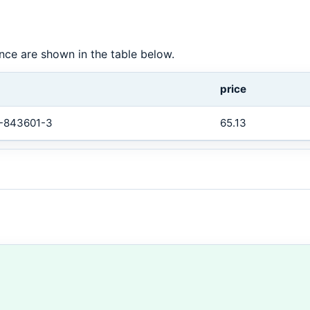
tance are shown in the table below.
price
-843601-3
65.13