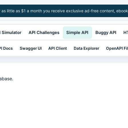
r as little as $1 a month you receive exclusive ad-free content, ebook
 Simulator
API Challenges
Simple API
Buggy API
H
I Docs
Swagger UI
API Client
Data Explorer
OpenAPI Fi
tabase.