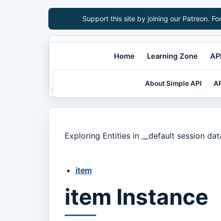
Support this site by joining our Patreon. Fo
Home
Learning Zone
API
About Simple API
AP
Exploring Entities in __default session da
item
item Instance