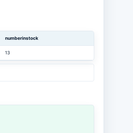
numberinstock
13